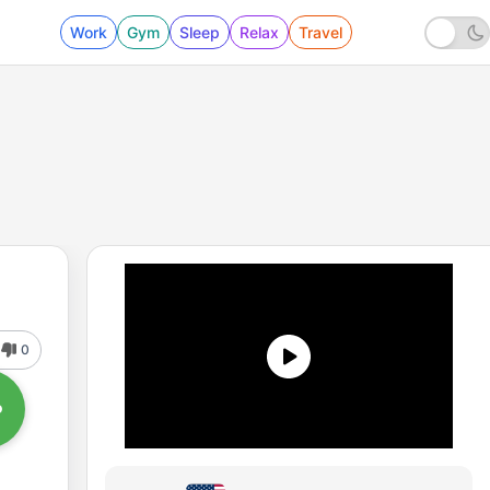
Work
Gym
Sleep
Relax
Travel
0