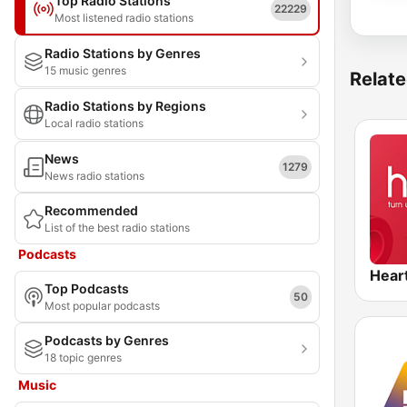
Top Radio Stations
22229
Most listened radio stations
Radio Stations by Genres
15 music genres
Relate
Radio Stations by Regions
Local radio stations
News
1279
News radio stations
Recommended
List of the best radio stations
Podcasts
Hear
Top Podcasts
50
Most popular podcasts
Podcasts by Genres
18 topic genres
Music