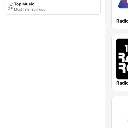
Top Music
Most listened music
Radi