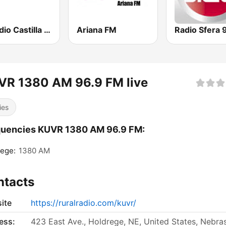
esRadio Castilla y Leon
Ariana FM
VR 1380 AM 96.9 FM live
ies
quencies KUVR 1380 AM 96.9 FM:
ege:
1380 AM
ntacts
ite
https://ruralradio.com/kuvr/
ess:
423 East Ave., Holdrege, NE, United States, Nebra