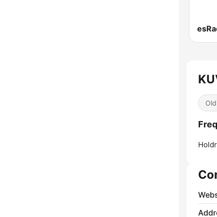
KU
Old
Fre
Holdr
Co
Webs
Addr