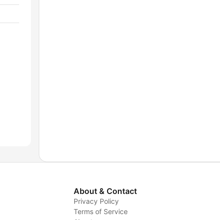
About & Contact
Privacy Policy
Terms of Service