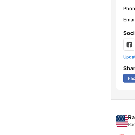
Phon
Emai
Soci
Update
Sha
Fa
Ra
Rad