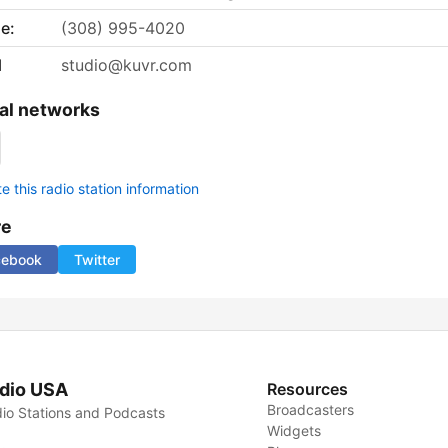
e:
(308) 995-4020
l
studio@kuvr.com
al networks
 this radio station information
re
cebook
Twitter
dio USA
Resources
Broadcasters
io Stations and Podcasts
Widgets