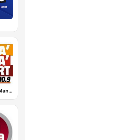
Radio Manà Manà Sport Roma