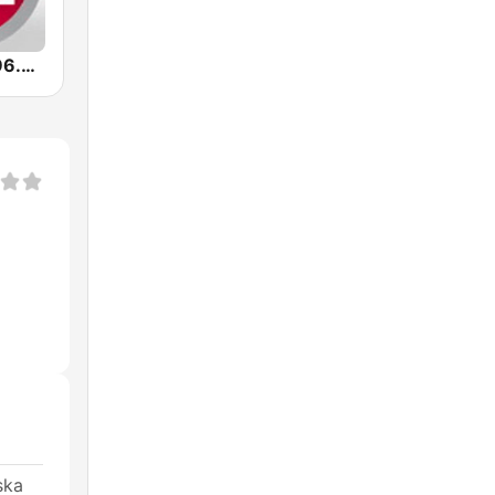
Radio Sfera 96.8 FM
ska