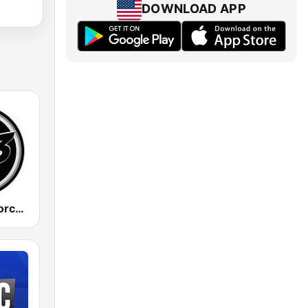
DOWNLOAD APP
883 Centreforce radio