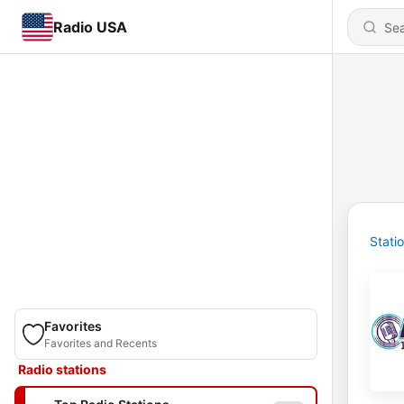
Radio USA
Stati
Favorites
Favorites and Recents
Radio stations