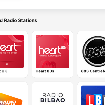
d Radio Stations
t UK
Heart 80s