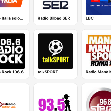
Radio Italia solomusicaitaliana
Radio Bilbao SER
LBC
o Rock 106.6
talkSPORT