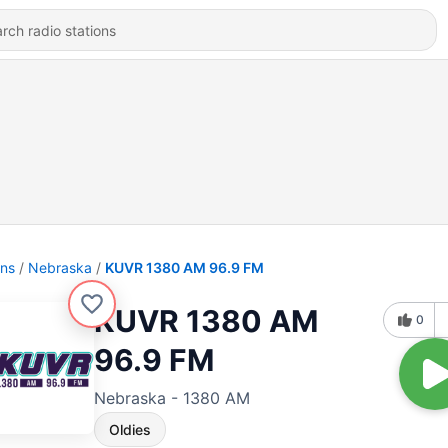
ons
Nebraska
KUVR 1380 AM 96.9 FM
KUVR 1380 AM
0
96.9 FM
Nebraska - 1380 AM
Oldies