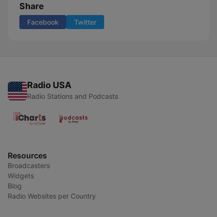
Share
Facebook
Twitter
Radio USA
Radio Stations and Podcasts
Resources
Broadcasters
Widgets
Blog
Radio Websites per Country