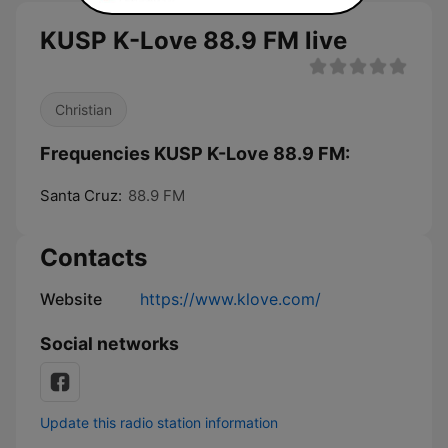
KUSP K-Love 88.9 FM live
Christian
Frequencies KUSP K-Love 88.9 FM:
Santa Cruz:
88.9 FM
Contacts
Website
https://www.klove.com/
Social networks
Update this radio station information