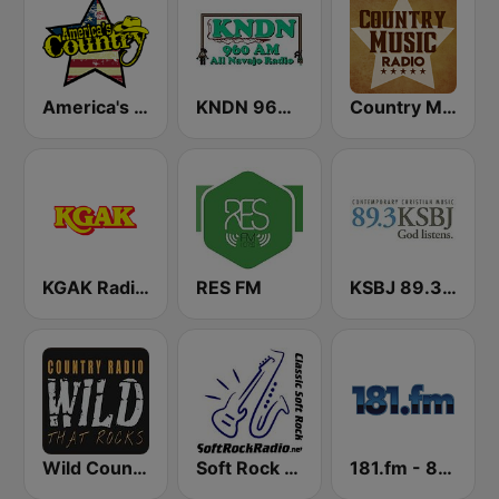
America's Country
KNDN 960 AM
Country Music Radio - 90's Country
KGAK Radio 1330 AM
RES FM
KSBJ 89.3 FM KXBJ
Wild Country Music Radio
Soft Rock Radio
181.fm - 80's Country