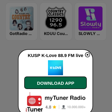
GotRadio - Classic Country
KOUU Country Classics 1290 AM / 96.5 FM
SLOWLY RADIO
KUSP K-Love 88.9 FM live
DOWNLOAD APP