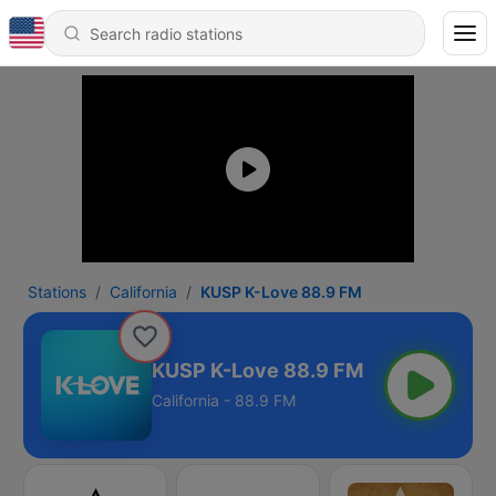
Stations
California
KUSP K-Love 88.9 FM
KUSP K-Love 88.9 FM
California - 88.9 FM