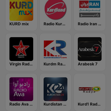
KURD mix
Radio Kurdland
Radio Iran International
Virgin Radio Türkiye
Kurdm Radio
Arabesk 7
Radio Ava رادیو آوا
Kurdistan 24
Kurd1 Radyo