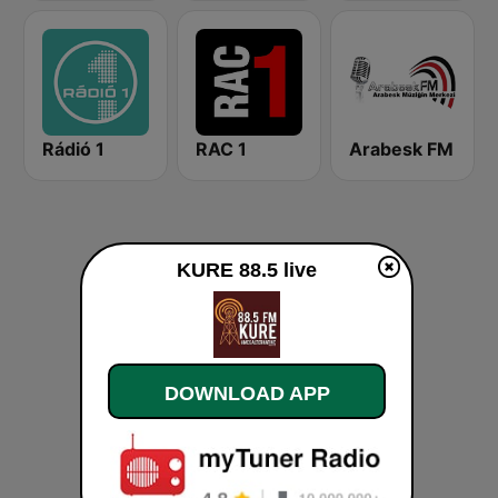
Rádió 1
RAC 1
Arabesk FM
KURE 88.5 live
DOWNLOAD APP