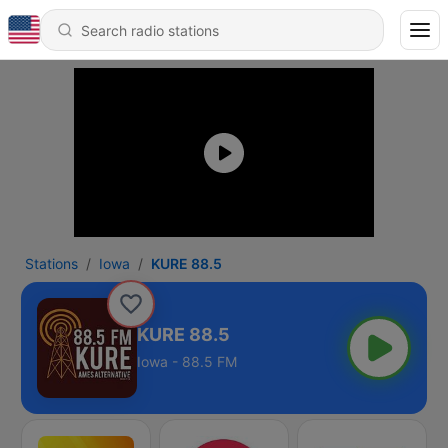
Stations
Iowa
KURE 88.5
KURE 88.5
Iowa - 88.5 FM