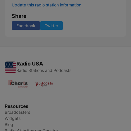
Update this radio station information
Share
Facebook
Twitter
Radio USA
Radio Stations and Podcasts
Resources
Broadcasters
Widgets
Blog
Radio Websites per Country