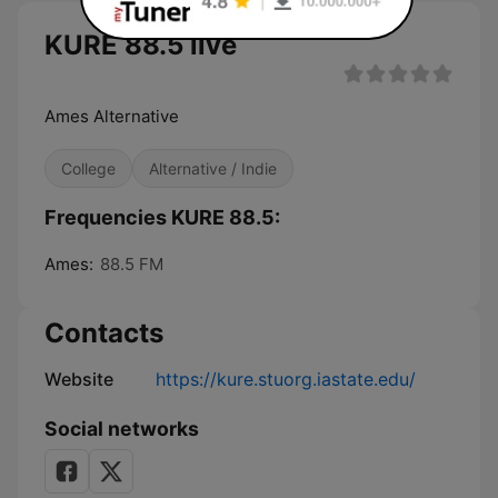
KURE 88.5 live
Ames Alternative
College
Alternative / Indie
Frequencies KURE 88.5:
Ames:
88.5 FM
Contacts
Website
https://kure.stuorg.iastate.edu/
Social networks