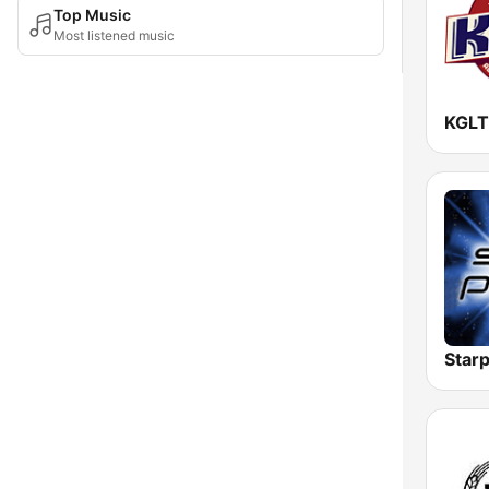
Top Music
Most listened music
KGLT
Starp