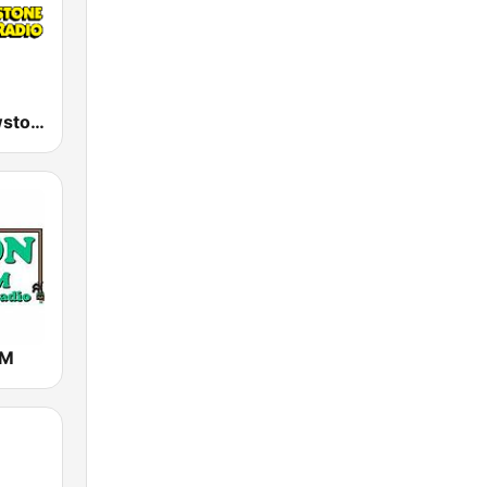
KBMC Yellowstone Public Radio 102.1 FM
AM