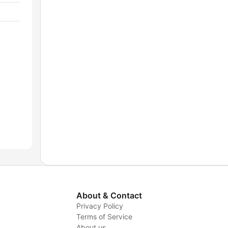
About & Contact
Privacy Policy
Terms of Service
About us