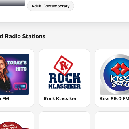
Adult Contemporary
d Radio Stations
m FM
Rock Klassiker
Kiss 89.0 F