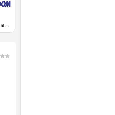
Radio Freedom FM