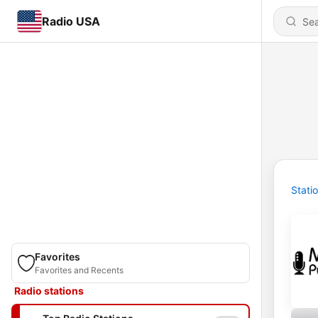
Radio USA
Stati
Favorites
Favorites and Recents
Radio stations