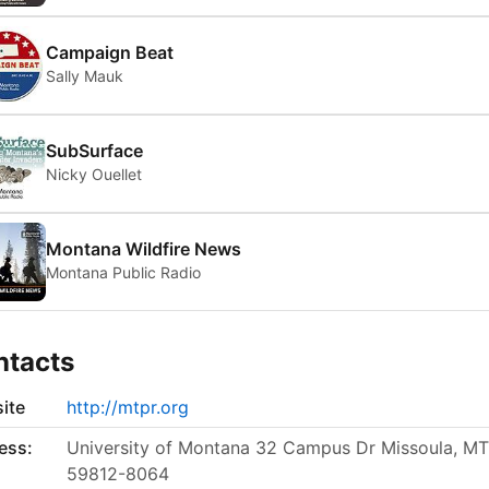
Campaign Beat
Sally Mauk
SubSurface
Nicky Ouellet
Montana Wildfire News
Montana Public Radio
ntacts
ite
http://mtpr.org
ess:
University of Montana 32 Campus Dr Missoula, MT
59812-8064