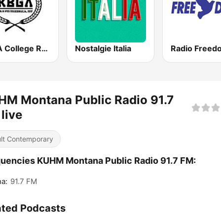
KBGA College Radio
Nostalgie Italia
HM Montana Public Radio 91.7
live
lt Contemporary
uencies KUHM Montana Public Radio 91.7 FM:
a:
91.7 FM
ated Podcasts