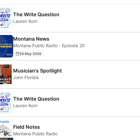
The Write Question
Lauren Korn
Montana News
Montana Public Radio - Episode 20
29 May 2026
Musician's Spotlight
John Floridis
The Write Question
Lauren Korn
Field Notes
Montana Public Radio