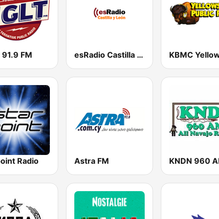
 91.9 FM
esRadio Castilla y Leon
oint Radio
Astra FM
KNDN 960 