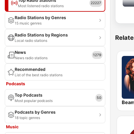
Top Radio Stations
22227
Most listened radio stations
Radio Stations by Genres
15 music genres
Radio Stations by Regions
Relate
Local radio stations
News
1279
News radio stations
Recommended
List of the best radio stations
Podcasts
Top Podcasts
50
Most popular podcasts
Bea
Podcasts by Genres
18 topic genres
Music