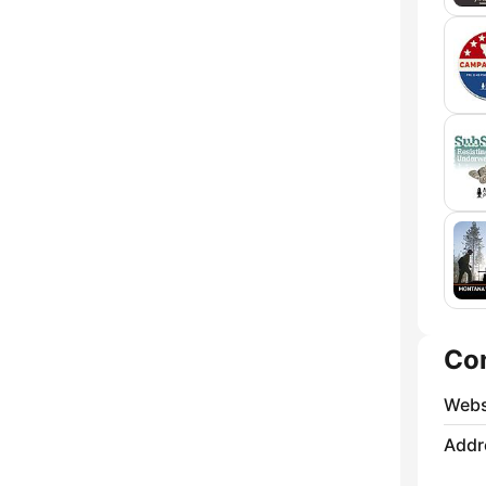
Co
Webs
Addr