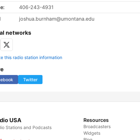
e:
406-243-4931
l
joshua.burnham@umontana.edu
al networks
 this radio station information
re
cebook
Twitter
dio USA
Resources
Broadcasters
io Stations and Podcasts
Widgets
Blog