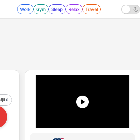
Work
Gym
Sleep
Relax
Travel
0