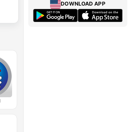
DOWNLOAD APP
M