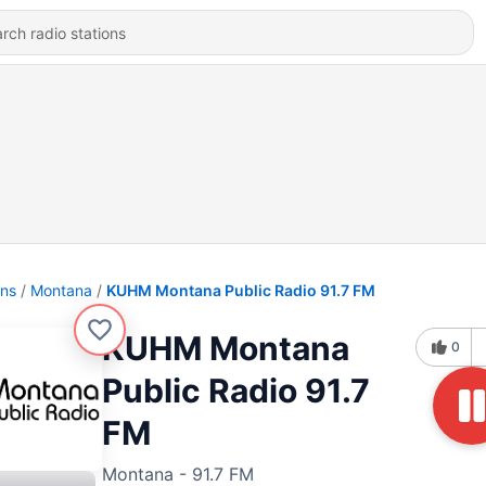
ons
Montana
KUHM Montana Public Radio 91.7 FM
KUHM Montana
0
Public Radio 91.7
FM
Montana - 91.7 FM