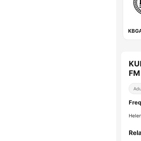
KU
FM 
Adu
Freq
Helen
Rel