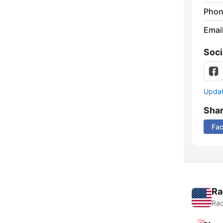
Phon
Emai
Soci
Update
Sha
Fa
Ra
Rad