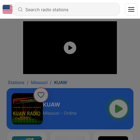
Stations
Missouri
KUAW
KUAW
Missouri - Online