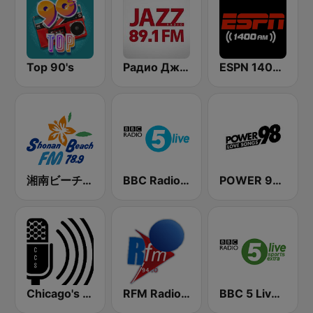
Top 90's
Радио Джаз (Radio Jazz - Smooth Jazz)
ESPN 1400 AM
湘南ビーチFM (Shonan Beach FM)
BBC Radio 5 live
POWER 98 LOVE SONGS
Chicago's Comedy Scene Radio
RFM Radio Futurs Medias 94.0 FM
BBC 5 Live Sports Extra (UK Only)