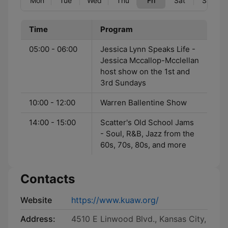
Mon
Tue
Wed
Thu
Fri
Sat
Sun
Time
Program
05:00 - 06:00
Jessica Lynn Speaks Life -
Jessica Mccallop-Mcclellan
host show on the 1st and
3rd Sundays
10:00 - 12:00
Warren Ballentine Show
14:00 - 15:00
Scatter's Old School Jams
- Soul, R&B, Jazz from the
60s, 70s, 80s, and more
Contacts
Website
https://www.kuaw.org/
Address:
4510 E Linwood Blvd., Kansas City,