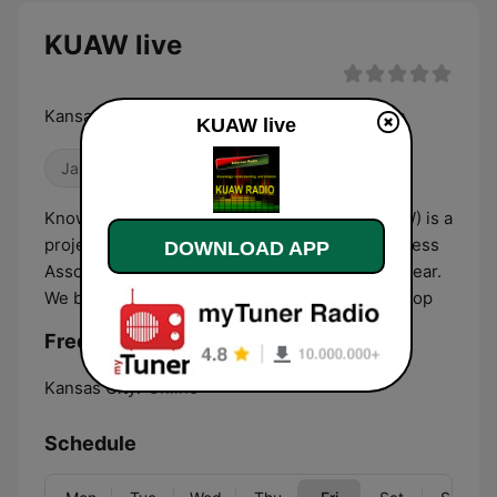
KUAW live
Kansas City's Global Community Radio Station
KUAW live
Jazz
Talk
R&B / Soul
Knowledge Understanding And Wisdom (KUAW) is a
project of the Black Family Technology Awareness
DOWNLOAD APP
Association that broadcasts 24x7, 365 days a year.
We broadcast Talk, News, Jazz, R&B, and Hip Hop
Frequencies KUAW:
Kansas City:
Online
Schedule