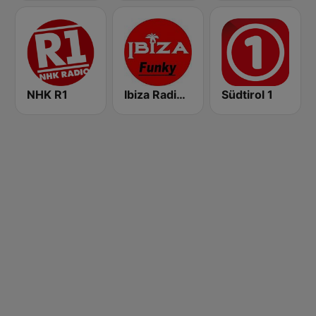
NHK R1
Ibiza Radios - Funky
Südtirol 1