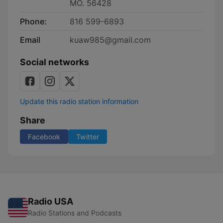
MO. 56428
Phone:
816 599-6893
Email
kuaw985@gmail.com
Social networks
Update this radio station information
Share
Facebook
Twitter
Radio USA
Radio Stations and Podcasts