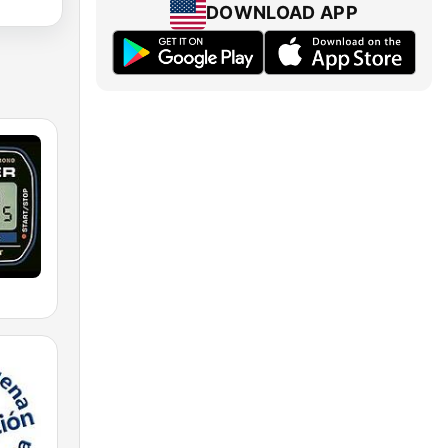
DOWNLOAD APP