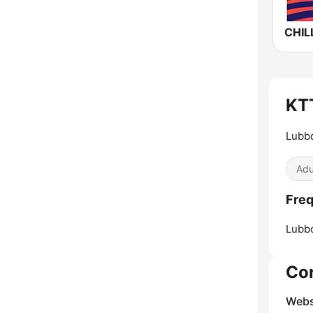
KTT
Lubbo
Adu
Freq
Lubb
Co
Webs