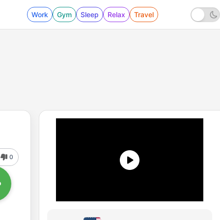
Work
Gym
Sleep
Relax
Travel
0