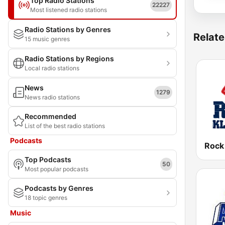
Top Radio Stations
22227
Most listened radio stations
Radio Stations by Genres
Relate
15 music genres
Radio Stations by Regions
Local radio stations
News
1279
News radio stations
Recommended
List of the best radio stations
Podcasts
Rock
Top Podcasts
50
Most popular podcasts
Podcasts by Genres
18 topic genres
Music