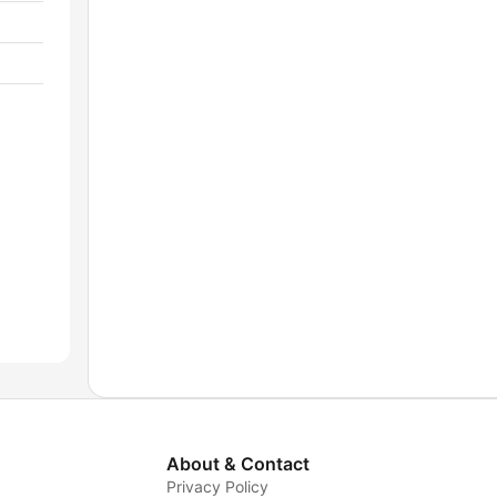
About & Contact
Privacy Policy