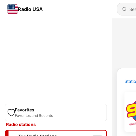
Radio USA
Stati
Favorites
Favorites and Recents
Radio stations