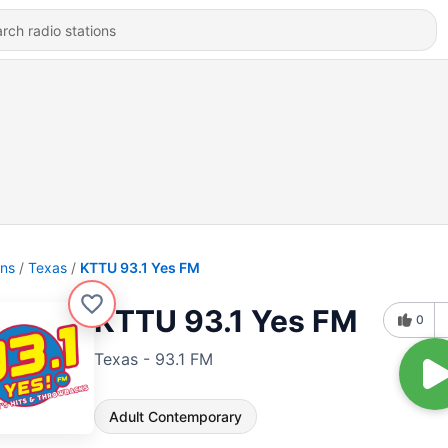
ons
Texas
KTTU 93.1 Yes FM
KTTU 93.1 Yes FM
0
Texas - 93.1 FM
Adult Contemporary