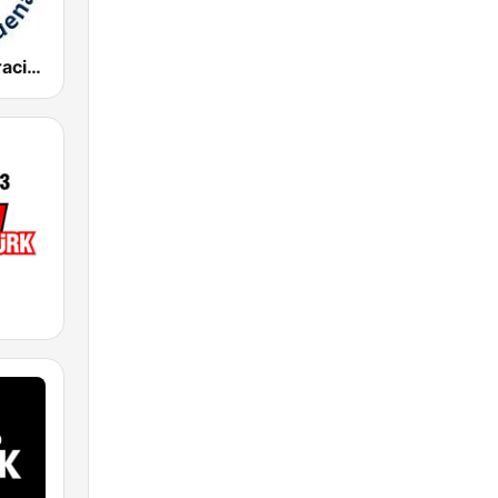
Radio Corporación (YNOW)