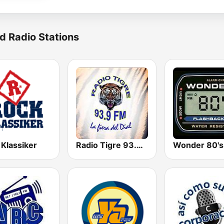
d Radio Stations
 Klassiker
Radio Tigre 93.9 FM
Wonder 80's