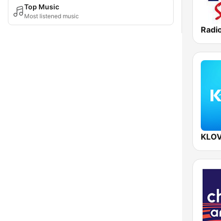
Top Music
Most listened music
Radi
KLOV