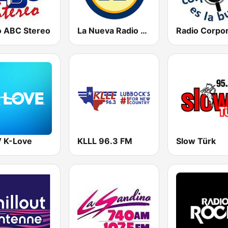
o ABC Stereo
La Nueva Radio Ya 600
 K-Love
KLLL 96.3 FM
Slow Türk