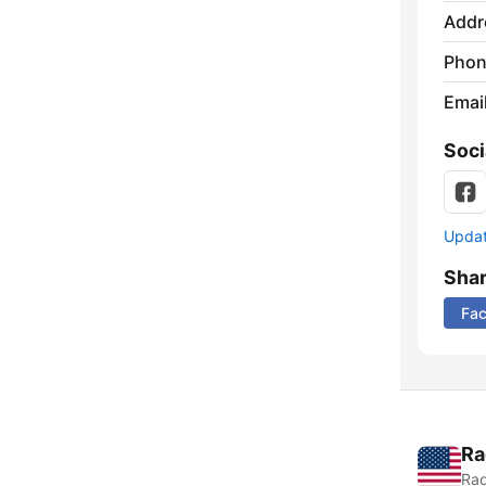
Addr
Phon
Emai
Soci
Update
Sha
Fa
Ra
Rad