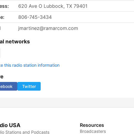
ess:
620 Ave O Lubbock, TX 79401
e:
806-745-3434
l
jmartinez@ramarcom.com
al networks
 this radio station information
re
cebook
Twitter
dio USA
Resources
Broadcasters
io Stations and Podcasts