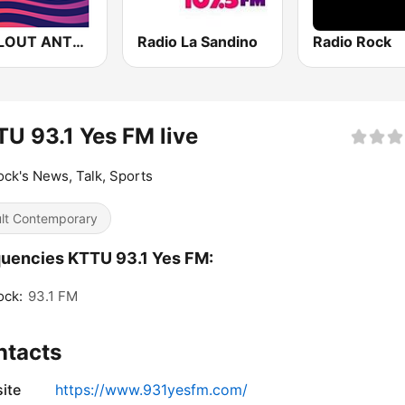
CHILLOUT ANTENNE von ANTENNE BAYERN
Radio La Sandino
Radio Rock
U 93.1 Yes FM live
ck's News, Talk, Sports
lt Contemporary
uencies KTTU 93.1 Yes FM:
ock:
93.1 FM
ntacts
ite
https://www.931yesfm.com/