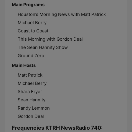
Main Programs
Houston’s Morning News with Matt Patrick
Michael Berry
Coast to Coast
This Morning with Gordon Deal
The Sean Hannity Show
Ground Zero
Main Hosts
Matt Patrick
Michael Berry
Shara Fryer
Sean Hannity
Randy Lemmon
Gordon Deal
Frequencies KTRH NewsRadio 740: