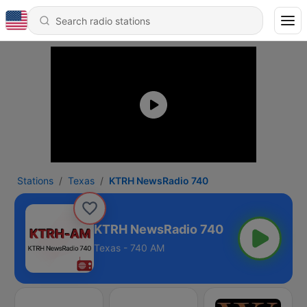
Stations
Texas
KTRH NewsRadio 740
KTRH NewsRadio 740
Texas - 740 AM