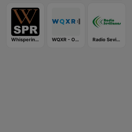
Whisperings: Solo Piano Radio - 鋼琴獨奏網路音樂電台
WQXR - Operavore
Radio Sevillanas