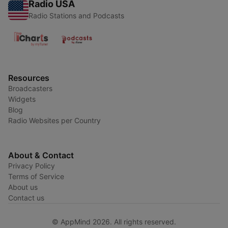
Radio USA
Radio Stations and Podcasts
Resources
Broadcasters
Widgets
Blog
Radio Websites per Country
About & Contact
Privacy Policy
Terms of Service
About us
Contact us
© AppMind 2026. All rights reserved.