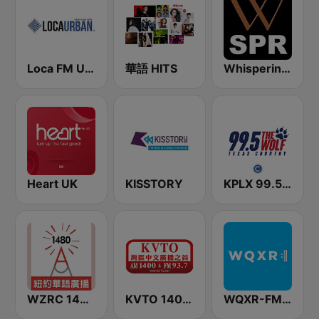
Loca FM Urban
華語 HITS
Whisperings: Solo Piano Radio - 钢琴独奏网路音乐电台
Heart UK
KISSTORY
KPLX 99.5 The Wolf FM
WZRC 1480 AM
KVTO 1400 AM
WQXR-FM 紐約愛樂電台