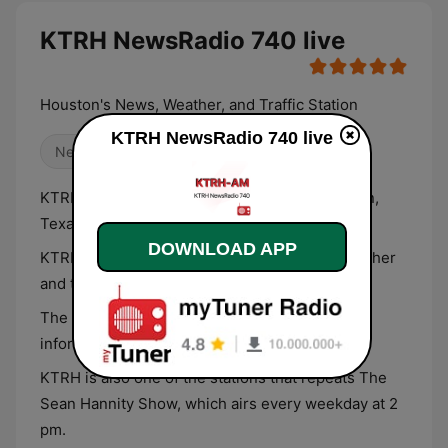
KTRH NewsRadio 740 live
Houston's News, Weather, and Traffic Station
KTRH NewsRadio 740 live
News
Talk
KTRH 740 is a news radio station from Houston,
Texas.
DOWNLOAD APP
KTRH will update you on Houston’s news, weather
and traffic information.
The station promises to give you breaking
information as it happens.
KTRH is also one of the stations that repeats The
Sean Hannity Show, which airs every weekday at 2
pm.