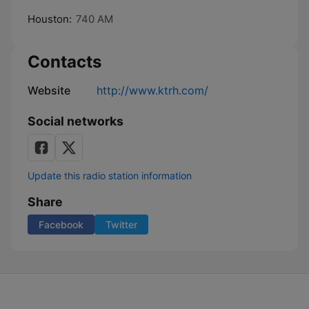
Houston:
740 AM
Contacts
Website
http://www.ktrh.com/
Social networks
Update this radio station information
Share
Facebook
Twitter