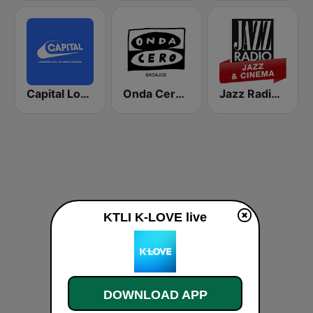
Capital London
Onda Cero Badajoz
Jazz Radio Jazz & Cinema
KTLI K-LOVE live
DOWNLOAD APP