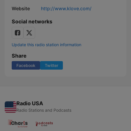
Website
http://www.klove.com/
Social networks
Update this radio station information
Share
Facebook
Twitter
Radio USA
Radio Stations and Podcasts