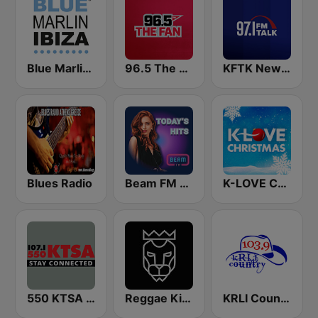
Blue Marlin Ibiza Radio
96.5 The Fan KFNZ-FM
KFTK NewsTalk 97.1 FM (US Only)
Blues Radio
Beam FM - UK
K-LOVE Christmas
550 KTSA AM
Reggae King Radio
KRLI Country 103.9 FM