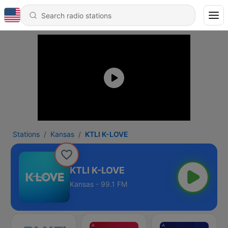
Stations
Kansas
KTLI K-LOVE
KTLI K-LOVE
Kansas - 99.1 FM