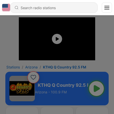
Stations
Arizona
KTHQ Q Country 92.5 FM
ry 92.5 FM
Arizona - 100.9 FM