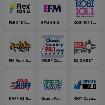
FLEX 104.5 FM
EFM 94.0
KOSI 101.1 FM
FM Rock & Pop
WBRF Classic Country 98.1 FM
92.3 KRST
KAFF 92.9 FM
Green Wave 106.5 FM
KIOT Coyote 102.5 FM