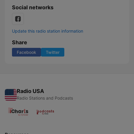
Social networks
Update this radio station information
Share
Facebook
Twitter
Radio USA
Radio Stations and Podcasts