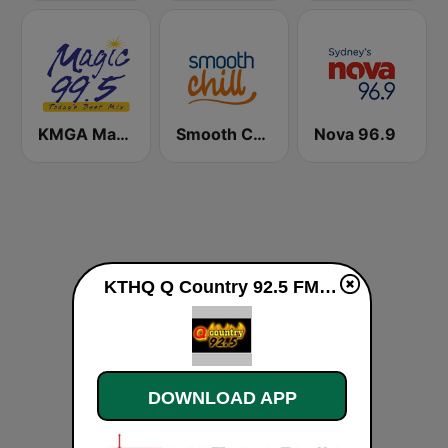
KMGA Magic 99.5 FM
Smooth Chill
Nova 96.9
KTHQ Q Country 92.5 FM live
DOWNLOAD APP