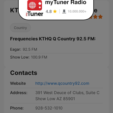
KTHQ Q Country 92.5 FM live
Country
Frequencies KTHQ Q Country 92.5 FM:
Eagar:
92.5 FM
Show Low:
100.9 FM
Contacts
Website
http://www.qcountry92.com
Address:
391 West Deuce of Clubs, Suite C
Show Low AZ 85901
Phone:
928-532-1010