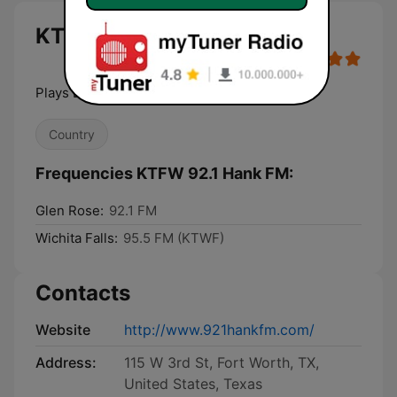
KTFW 92.1 Hank FM live
Plays Everything Country
Country
Frequencies KTFW 92.1 Hank FM:
Glen Rose:
92.1 FM
Wichita Falls:
95.5 FM (KTWF)
Contacts
Website
http://www.921hankfm.com/
Address:
115 W 3rd St, Fort Worth, TX,
United States, Texas