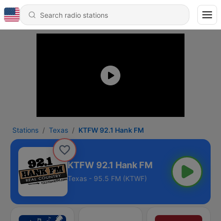
Stations
Texas
KTFW 92.1 Hank FM
KTFW 92.1 Hank FM
Texas - 95.5 FM (KTWF)