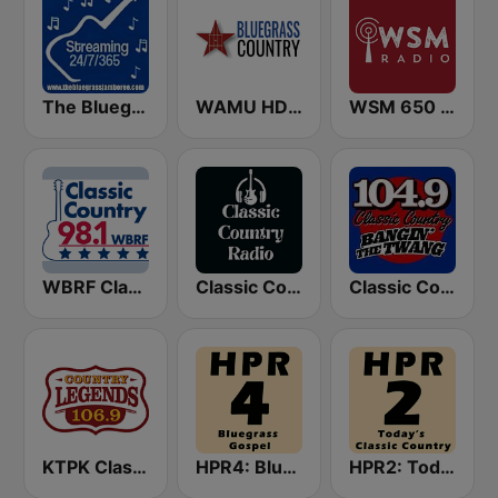
The Bluegrass Jamboree
WAMU HD2 Bluegrass Country
WSM 650 AM
WBRF Classic Country 98.1 FM
Classic Country Radio
Classic Country 104.9 FM
KTPK Classic Country 106.9
HPR4: Bluegrass Gospel
HPR2: Today's Classic Country