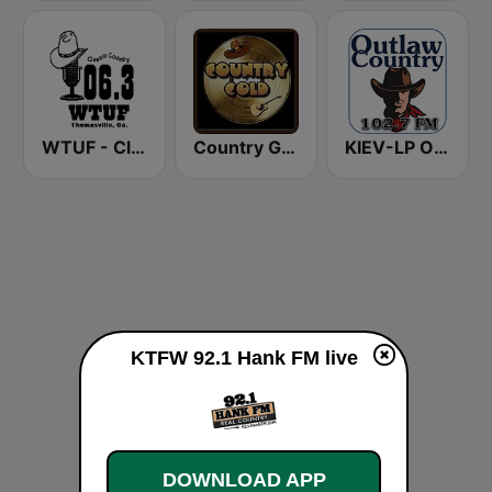
WTUF - Classic Country 106.3
Country Gold Radio
KIEV-LP Outlaw Country Radio
KTFW 92.1 Hank FM live
DOWNLOAD APP