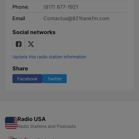
Phone:
(817) 877-1921
Email
Contactus@921hankfm.com
Social networks
Update this radio station information
Share
Facebook
Twitter
Radio USA
Radio Stations and Podcasts