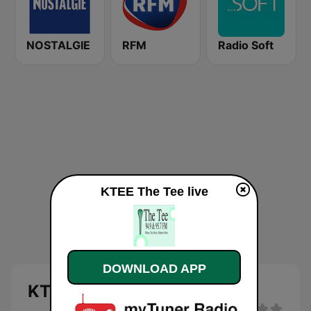
NOSTALGIE
RFM
Radio Soft
KTEE The Tee live
DOWNLOAD APP
KTEE The Tee live