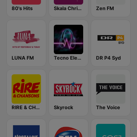
80's Hits
Skala Christmas
Zen FM
LUNA FM
Tecno Electro
DR P4 Syd
RIRE & CHANSONS
Skyrock
The Voice