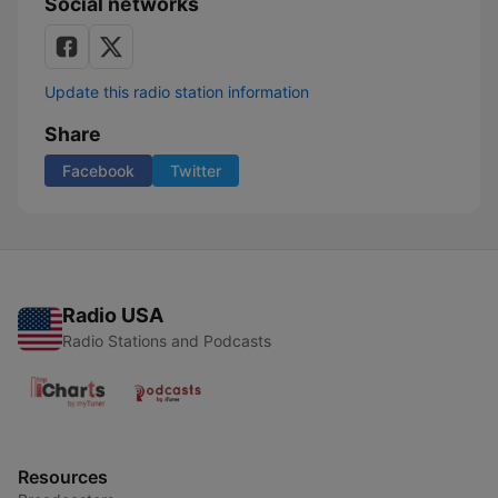
Social networks
Update this radio station information
Share
Facebook
Twitter
Radio USA
Radio Stations and Podcasts
Resources