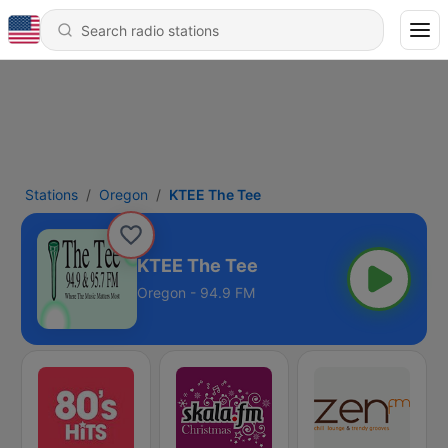
Stations
Oregon
KTEE The Tee
KTEE The Tee
Oregon - 94.9 FM