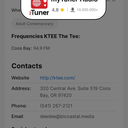
Where the Music Matters Most
Adult Contemporary
Frequencies KTEE The Tee:
Coos Bay:
94.9 FM
Contacts
Website
http://ktee.com/
Address:
320 Central Ave. Suite 519 Coos
Bay, OR 97420
Phone:
(541) 267-2121
Email
deedee@bicoastal.media