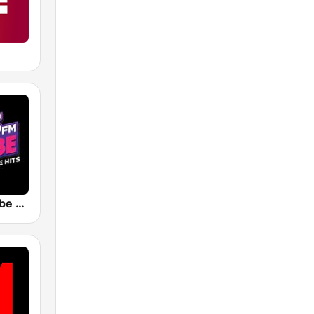
KCHZ The Vibe 95.7 FM