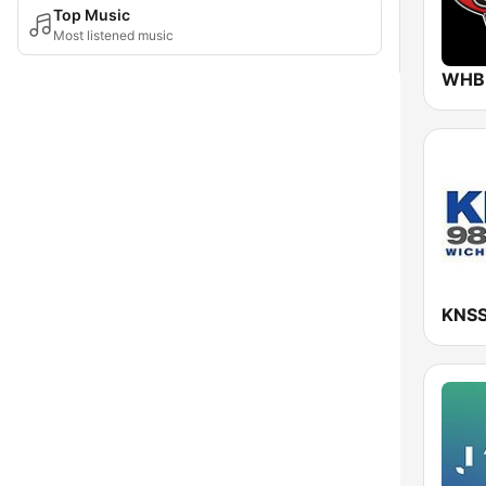
Top Music
Most listened music