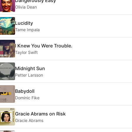
Dangerously Easy
Olivia Dean
Lucidity
Tame Impala
I Knew You Were Trouble.
Taylor Swift
Midnight Sun
Petter Larsson
Babydoll
Dominic Fike
Gracie Abrams on Risk
Gracie Abrams