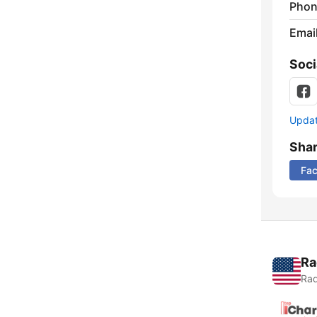
Phon
Emai
Soci
Update
Sha
Fa
Ra
Rad