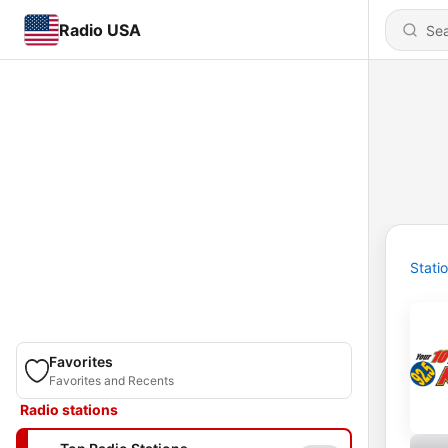
Radio USA
Stati
Favorites
Favorites and Recents
Radio stations