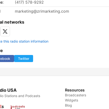
e:
(417) 578-9292
l
marketing@zrimarketing.com
al networks
 this radio station information
re
cebook
Twitter
dio USA
Resources
Broadcasters
io Stations and Podcasts
Widgets
Blog