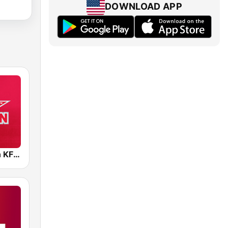
DOWNLOAD APP
96.5 The Fan KFNZ-FM