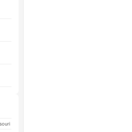
souri