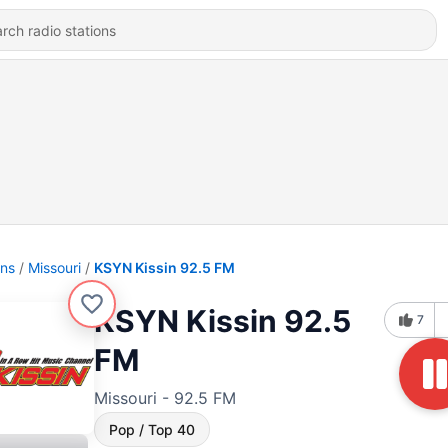
ons
Missouri
KSYN Kissin 92.5 FM
KSYN Kissin 92.5
7
FM
Missouri - 92.5 FM
Pop / Top 40