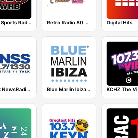
WHB Sports Radio 810 AM
Retro Radio 80 & 90
Digital Hits
KNSS NewsRadio 1330 AM
Blue Marlin Ibiza Radio