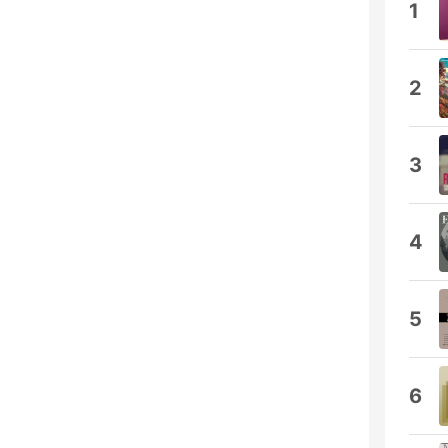
1
2
3
4
5
6