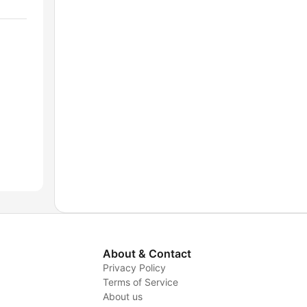
About & Contact
Privacy Policy
Terms of Service
About us