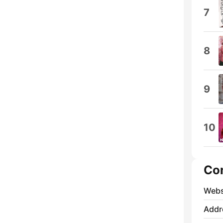
7
8
9
10
Co
Webs
Addr