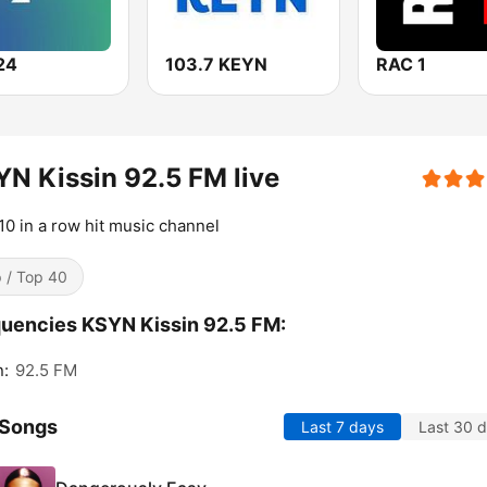
24
103.7 KEYN
RAC 1
N Kissin 92.5 FM live
10 in a row hit music channel
 / Top 40
uencies KSYN Kissin 92.5 FM:
n:
92.5 FM
 Songs
Last 7 days
Last 30 