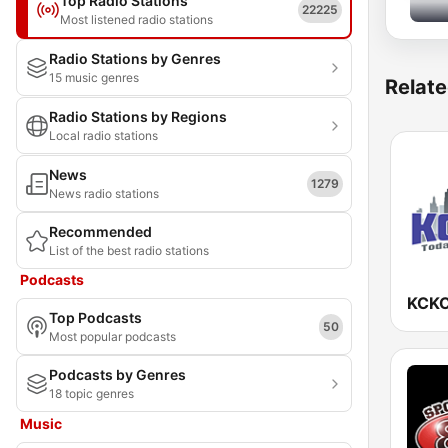
Top Radio Stations
22225
Most listened radio stations
Radio Stations by Genres
15 music genres
Relate
Radio Stations by Regions
Local radio stations
News
1279
News radio stations
Recommended
List of the best radio stations
Podcasts
KCKC
Top Podcasts
50
Most popular podcasts
Podcasts by Genres
18 topic genres
Music