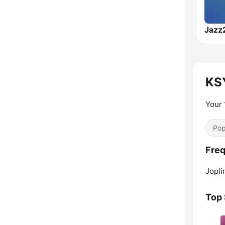
Jazz
KSY
Your 
Pop
Freq
Jopli
Top