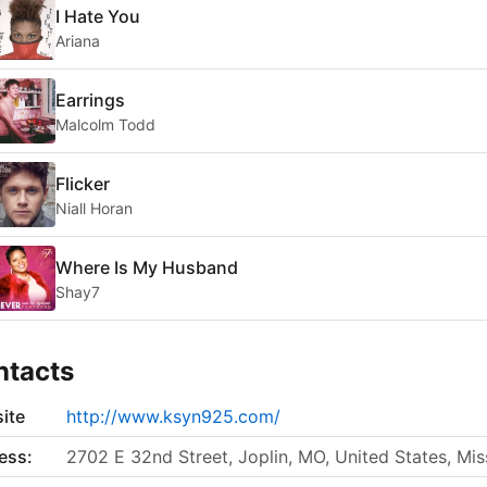
I Hate You
Ariana
Earrings
Malcolm Todd
Flicker
Niall Horan
Where Is My Husband
Shay7
ntacts
ite
http://www.ksyn925.com/
ess:
2702 E 32nd Street, Joplin, MO, United States, Mis