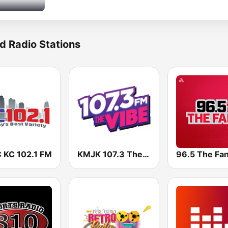
d Radio Stations
 KC 102.1 FM
KMJK 107.3 The Vibe