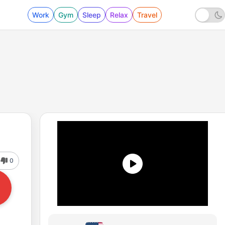
Work
Gym
Sleep
Relax
Travel
0