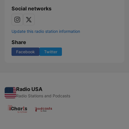
Social networks
Update this radio station information
Share
Facebook
Twitter
Radio USA
Radio Stations and Podcasts