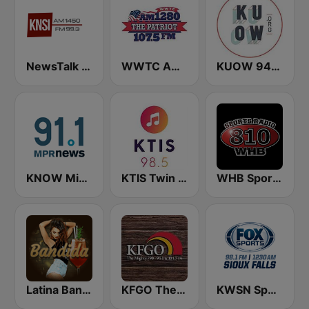
NewsTalk 1450 KNSI
WWTC AM 1280 The Patriot
KUOW 94.9 FM
KNOW Minnesota Public Radio News
KTIS Twin Cities 98.5 FM
WHB Sports Radio 810 AM
Latina Bandida!
KFGO The Mighty
KWSN Sports Radio 1230 & 98.1