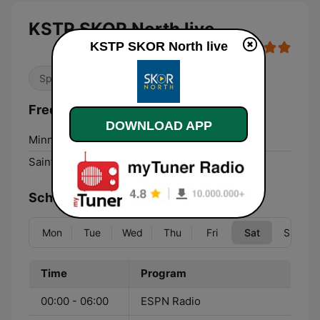
KSTP SKOR North live
KSTP SKOR North live
Sports
Frequencies KSTP SKOR North:
DOWNLOAD APP
Minneapolis:
1500 AM
Saint Paul:
1500 AM
Schedule
Mon
Tue
Wed
Thu
Fri
Sat
Sun
Time
Program
00:00 - 06:00
ESPN Radio