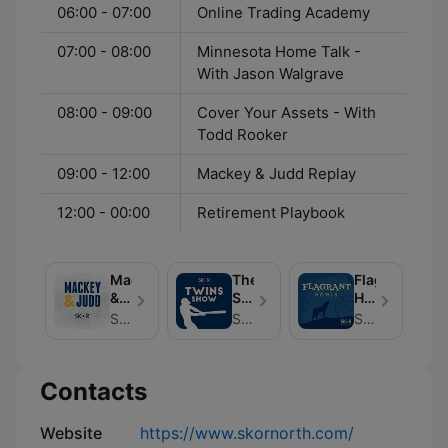
06:00 - 07:00
Online Trading Academy
07:00 - 08:00
Minnesota Home Talk -
With Jason Walgrave
08:00 - 09:00
Cover Your Assets - With
Todd Rooker
09:00 - 12:00
Mackey & Judd Replay
12:00 - 00:00
Retirement Playbook
Mackey
The
Flagrant
&
SKOR
Howls
Judd
North
- A
SKOR North | Hubbard Radio
SKOR North | Hubbard Radio
SKOR North | Hubbard Radio
--
Twins
Minnesota
a
Show
Timberwolve
Minnesota
- A
Podcast
Contacts
Sports
Minnesota
Podcast
Twins
Podcast
Website
https://www.skornorth.com/