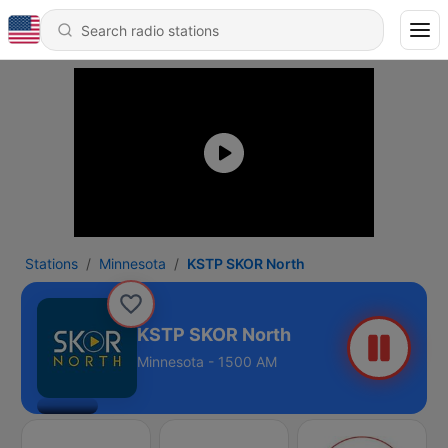
Stations
Minnesota
KSTP SKOR North
KSTP SKOR North
Minnesota - 1500 AM