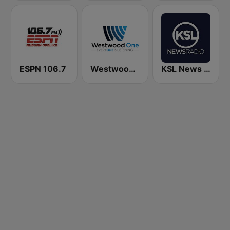
ESPN 106.7
Westwood One
KSL News Radio 1160 AM & 102.7 FM