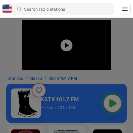
Stations
Alaska
KSTK 101.7 FM
KSTK 101.7 FM
Alaska - 101.7 FM