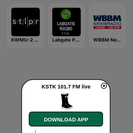
KWMU-2 St Louis Public Radio Jazz
Labgate P.Y.G. (Pink Floyd, Yes, Genesis)
WBBM Newsradio 780 AM & 105.9 FM
KSTK 101.7 FM live
DOWNLOAD APP