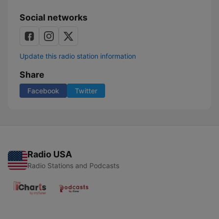
Social networks
Update this radio station information
Share
Facebook
Twitter
Radio USA
Radio Stations and Podcasts