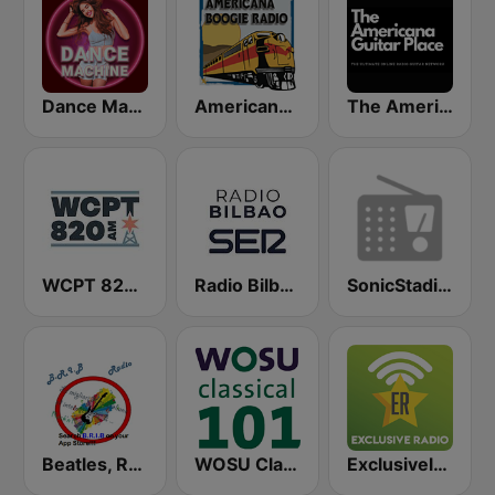
Dance Machine
Americana Boogie Radio
The Americana Guitar Place
WCPT 820 AM
Radio Bilbao SER
SonicStadium Radio
Beatles, Rock'n'Roll, Italian Best music
WOSU Classical 101 FM
Exclusively Michael Buble