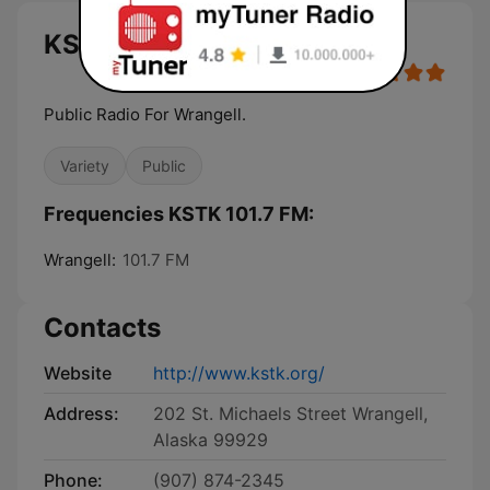
KSTK 101.7 FM live
Public Radio For Wrangell.
Variety
Public
Frequencies KSTK 101.7 FM:
Wrangell:
101.7 FM
Contacts
Website
http://www.kstk.org/
Address:
202 St. Michaels Street Wrangell,
Alaska 99929
Phone:
(907) 874-2345