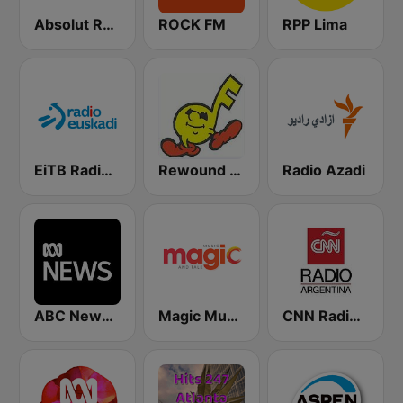
Absolut Relax
ROCK FM
RPP Lima
EiTB Radio Euskadi
Rewound Radio
Radio Azadi
ABC News Radio
Magic Music
CNN Radio Argentina