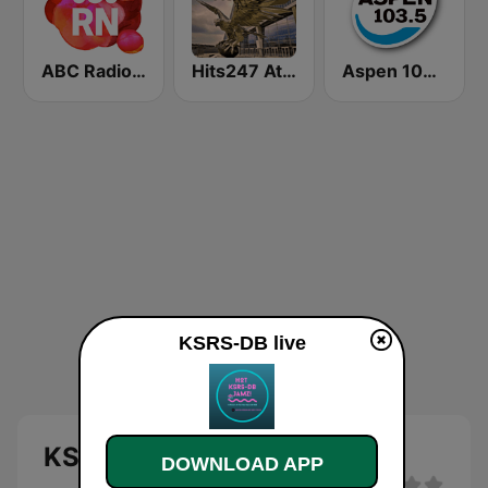
ABC Radio National
Hits247 Atlanta
Aspen 103.5 FM
KSRS-DB live
KSRS-DB live
DOWNLOAD APP