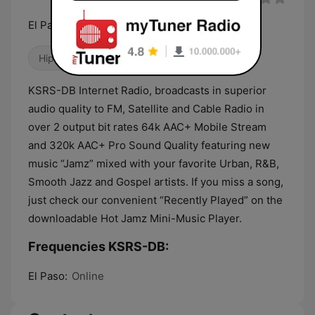
El Paso’s #1 For Hip-Hop & R&B!
Hip Hop
Gospel
R&B / Soul
KSRS-DB Internet Radio, broadcasts in superior
audio quality to FM, Satellite and Cable Radio in
over 2 output bit rates 64k AAC+ Mobile Stream
and 320k AAC+ Pro Sound Quality featuring new
music “Jamz” mixed with your favorite Urban, R&B,
Smooth Jazz and Gospel artists. If you miss a song,
just check our convenient “Recently Played” on the
downloadable Hot Jamz Mini-Music Player.
Frequencies KSRS-DB:
El Paso:
Online