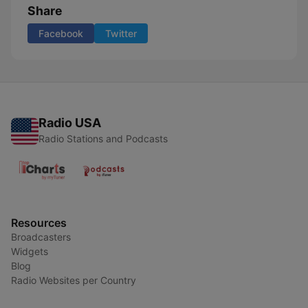
Share
Facebook
Twitter
Radio USA
Radio Stations and Podcasts
Resources
Broadcasters
Widgets
Blog
Radio Websites per Country