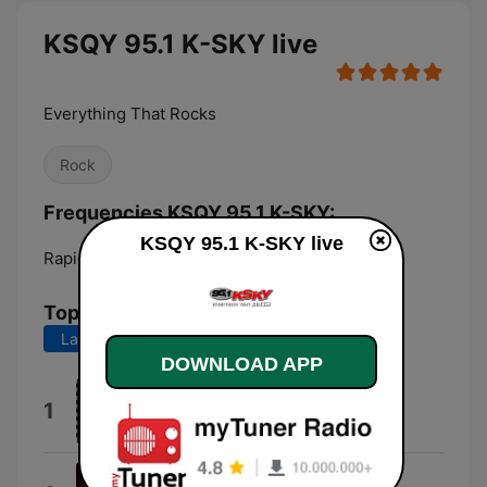
KSQY 95.1 K-SKY live
Everything That Rocks
Rock
Frequencies KSQY 95.1 K-SKY:
KSQY 95.1 K-SKY live
Rapid City:
95.1 FM
Top Songs
Last 7 days
Last 30 days
DOWNLOAD APP
Motley Crue
1
Jackalopes
Awaken