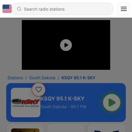
Stations
South Dakota
KSQY 95.1 K-SKY
KSQY 95.1 K-SKY
South Dakota - 95.1 FM