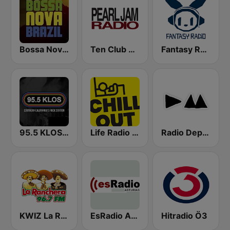
Bossa Nova Brazil
Ten Club Radio / Pearl Jam Radio
Fantasy Radio UK
95.5 KLOS FM
Life Radio Chill Out
Radio Depeche Mode
KWIZ La Ranchera 96.7 FM (US Only)
EsRadio Asturias
Hitradio Ö3