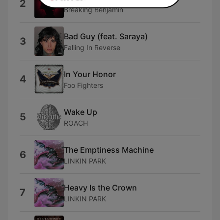
2
Breaking Benjamin
Bad Guy (feat. Saraya)
3
Falling In Reverse
In Your Honor
4
Foo Fighters
Wake Up
5
ROACH
The Emptiness Machine
6
LINKIN PARK
Heavy Is the Crown
7
LINKIN PARK