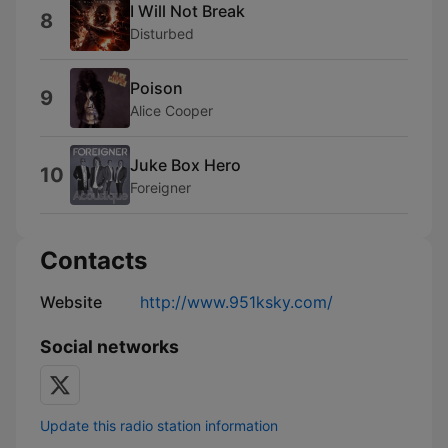
I Will Not Break
8
Disturbed
Poison
9
Alice Cooper
Juke Box Hero
10
Foreigner
Contacts
Website
http://www.951ksky.com/
Social networks
Update this radio station information