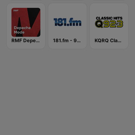
RMF Depeche Mode
181.fm - 90's Alternative
KQRQ Classic Hits Q92.3