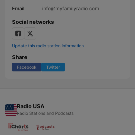
Email
info@myfamilyradio.com
Social networks
Update this radio station information
Share
Facebook
Twitter
Radio USA
Radio Stations and Podcasts