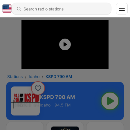
Stations
Idaho
KSPD 790 AM
KSPD 790 AM
Idaho - 94.5 FM