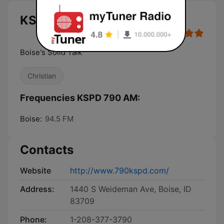
KSPD 790 AM live
Boise's Solid Talk
Christian
Frequencies KSPD 790 AM:
Boise:
94.5 FM
Contacts
Website
http://www.790kspd.com/
Address:
1440 S Weideman Ave, Boise, ID
83709
Phone:
1-208-377-3790