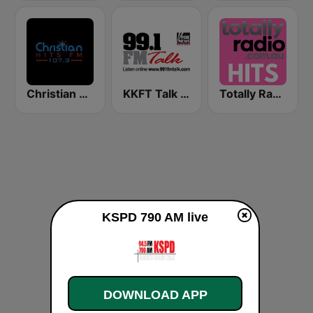
Christian Hits FM
KKFT Talk 99.1 FM
Totally Radio Hits
KSPD 790 AM live
DOWNLOAD APP