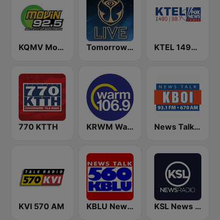
KQMV Movin 92.5 FM (US Only)
Tomorrowland Live
KTEL 1490 Fox News
770 KTTH
KRWM Warm 106.9 (US Only)
News Talk 670 KBOI
KVI 570 AM
KBLU News Talk Radio 560 AM
KSL News Radio 1160 AM & 102.7 FM