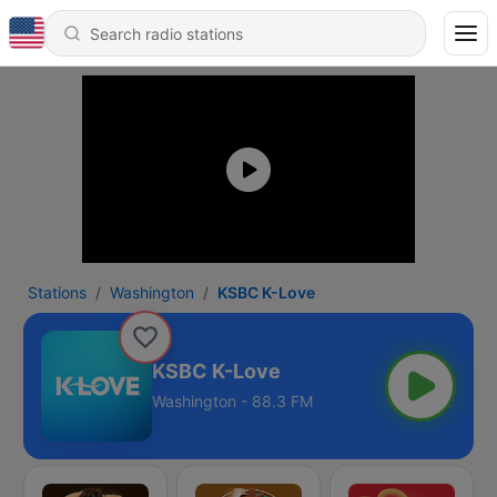
Stations
Washington
KSBC K-Love
KSBC K-Love
Washington - 88.3 FM