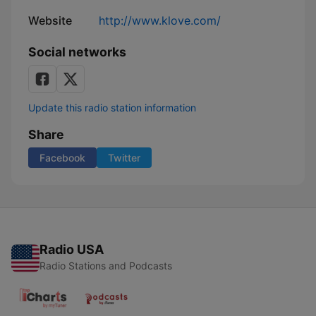
Website
http://www.klove.com/
Social networks
Update this radio station information
Share
Facebook
Twitter
Radio USA
Radio Stations and Podcasts