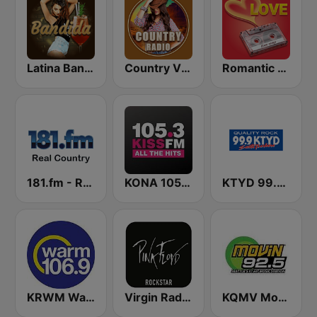
Latina Bandida!
Country Vibes
Romantic Vibes
181.fm - Real Country
KONA 105.3 Kiss FM
KTYD 99.9 FM
KRWM Warm 106.9 (US Only)
Virgin Radio Music Star Pink Floyd
KQMV Movin 92.5 FM (US Only)