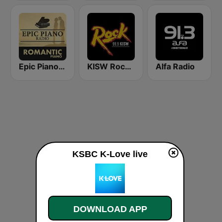
Epic Piano - ROMANTIC PIANO
KISW Rock 99.9 (US Only)
Alfa Radio
KSBC K-Love live
DOWNLOAD APP