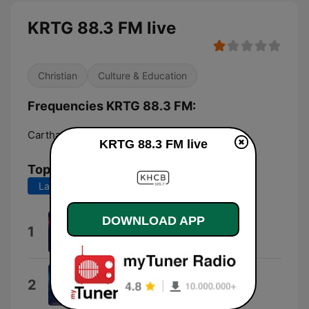
KRTG 88.3 FM live
Christian
Culture & Education
Frequencies KRTG 88.3 FM:
Carthage:
88.3 FM
KRTG 88.3 FM live
Top Songs
Last 7 days
Last 30 days
DOWNLOAD APP
Tues&Thurs
1
Mollo
Sincerely Yours
2
Sincerely Yours