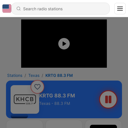
Stations
Texas
KRTG 88.3 FM
KRTG 88.3 FM
Texas - 88.3 FM