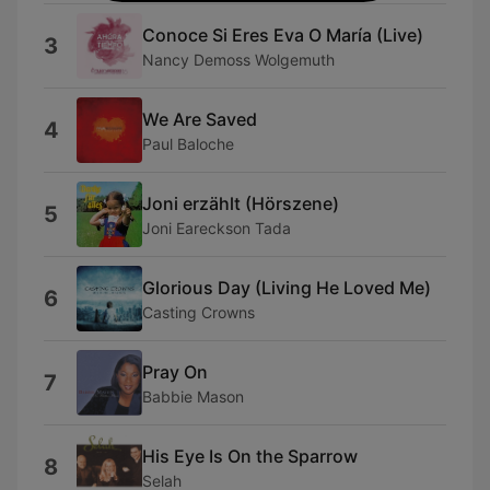
Conoce Si Eres Eva O María (Live)
3
Nancy Demoss Wolgemuth
We Are Saved
4
Paul Baloche
Joni erzählt (Hörszene)
5
Joni Eareckson Tada
Glorious Day (Living He Loved Me)
6
Casting Crowns
Pray On
7
Babbie Mason
His Eye Is On the Sparrow
8
Selah