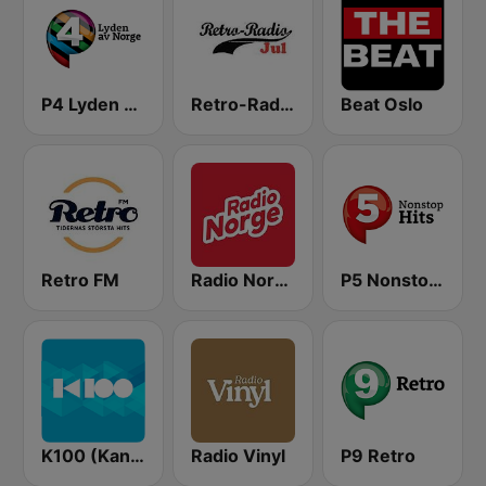
P4 Lyden av Norge
Retro-Radio JUL
Beat Oslo
Retro FM
Radio Norge
P5 Nonstop Hits
K100 (Kaninn FM)
Radio Vinyl
P9 Retro