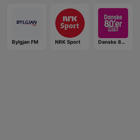
Bylgjan FM
NRK Sport
Danske 80'er Hits