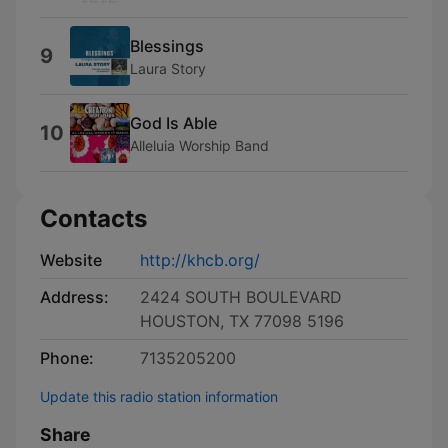
Blessings
9
Laura Story
God Is Able
10
Alleluia Worship Band
Contacts
Website
http://khcb.org/
Address:
2424 SOUTH BOULEVARD
HOUSTON, TX 77098 5196
Phone:
7135205200
Update this radio station information
Share