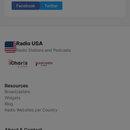
Facebook
Twitter
Radio USA
Radio Stations and Podcasts
Resources
Broadcasters
Widgets
Blog
Radio Websites per Country
About & Contact