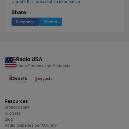
Update this radio station information
Share
Facebook
Twitter
Radio USA
Radio Stations and Podcasts
Resources
Broadcasters
Widgets
Blog
Radio Websites per Country