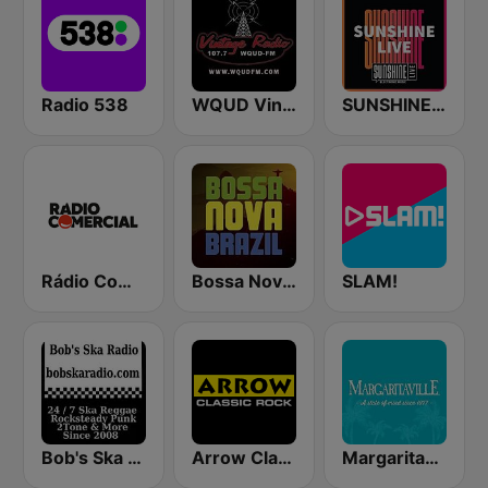
Radio 538
WQUD Vintage Radio
SUNSHINE LIVE
Rádio Comercial
Bossa Nova Brazil
SLAM!
Bob's Ska Radio
Arrow Classic Rock
Margaritaville