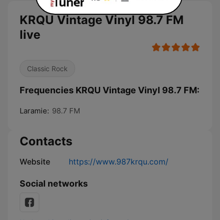
KRQU Vintage Vinyl 98.7 FM
live
Classic Rock
Frequencies KRQU Vintage Vinyl 98.7 FM:
Laramie:
98.7 FM
Contacts
Website
https://www.987krqu.com/
Social networks