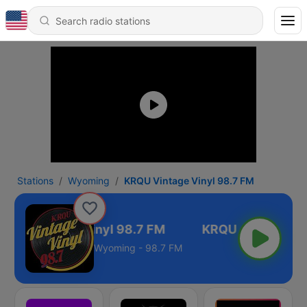
Stations
Wyoming
KRQU Vintage Vinyl 98.7 FM
RQU Vintage Vinyl 98.7 FM
Wyoming - 98.7 FM