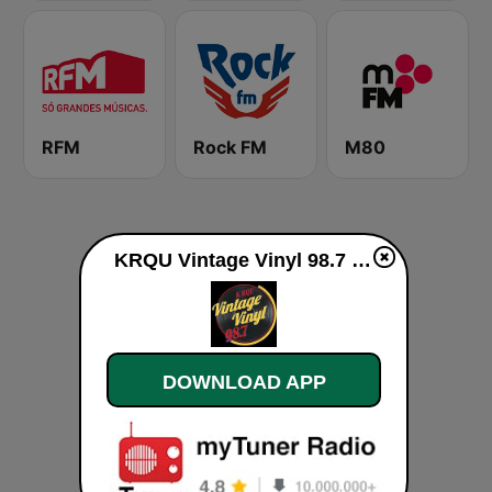
RFM
Rock FM
M80
KRQU Vintage Vinyl 98.7 FM live
DOWNLOAD APP