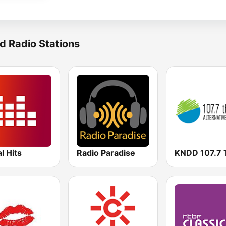
d Radio Stations
al Hits
Radio Paradise