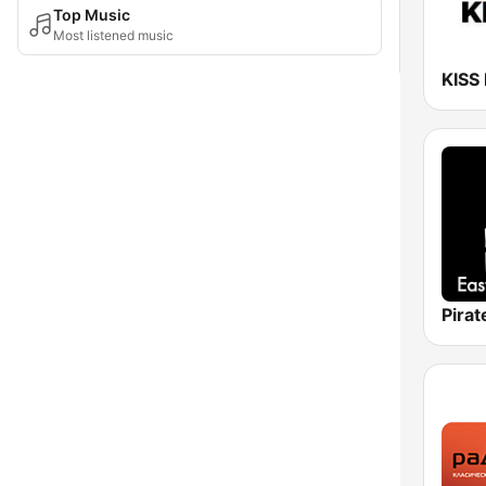
Top Music
Most listened music
KISS