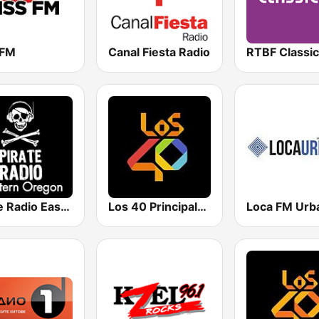
 FM
Canal Fiesta Radio
RTBF Classic
Pirate Radio Eastern Oregon
Los 40 Principales
Loca FM Urb