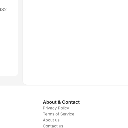
632
About & Contact
Privacy Policy
Terms of Service
About us
y
Contact us