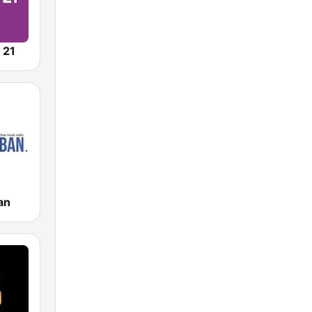
 21
an