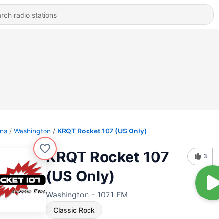
ons
Washington
KRQT Rocket 107 (US Only)
KRQT Rocket 107
3
(US Only)
Washington - 107.1 FM
Classic Rock