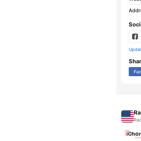
Addr
Soci
Update
Sha
Fa
Ra
Rad