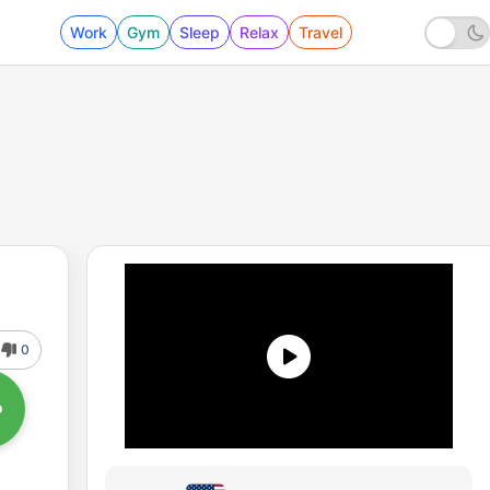
Work
Gym
Sleep
Relax
Travel
0