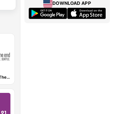
DOWNLOAD APP
KNDD 107.7 The End (US Only)