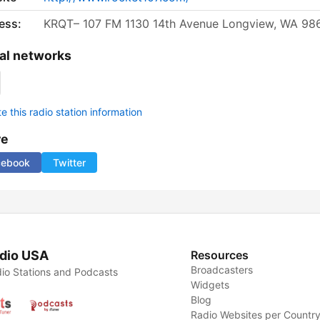
ess:
KRQT– 107 FM 1130 14th Avenue Longview, WA 98
al networks
 this radio station information
re
cebook
Twitter
dio USA
Resources
Broadcasters
io Stations and Podcasts
Widgets
Blog
Radio Websites per Countr