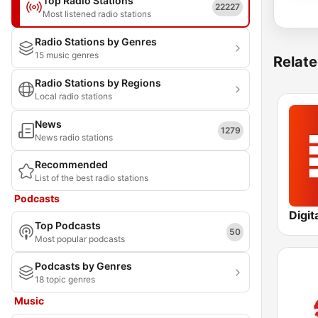
Top Radio Stations
22227
Most listened radio stations
Radio Stations by Genres
15 music genres
Relate
Radio Stations by Regions
Local radio stations
News
1279
News radio stations
Recommended
List of the best radio stations
Podcasts
Digit
Top Podcasts
50
Most popular podcasts
Podcasts by Genres
18 topic genres
Music