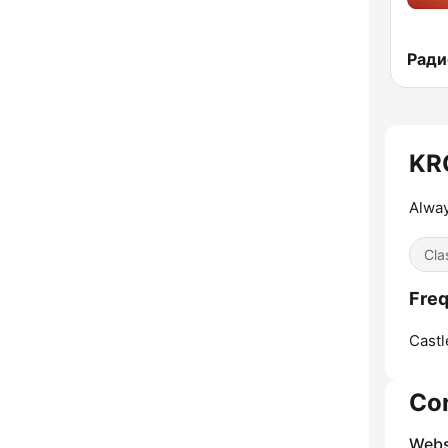
Радио
KRQ
Alway
Cla
Freq
Castl
Co
Webs