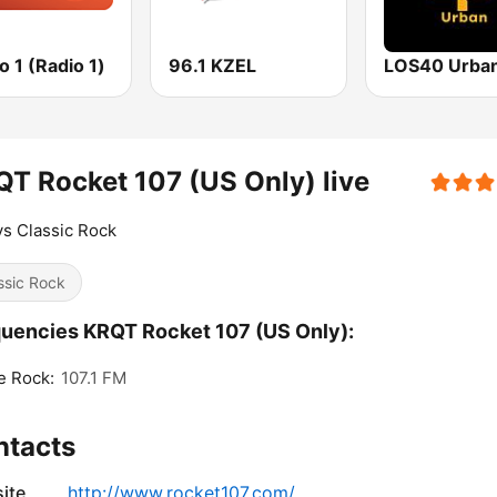
 1 (Radio 1)
96.1 KZEL
LOS40 Urba
T Rocket 107 (US Only) live
s Classic Rock
ssic Rock
uencies KRQT Rocket 107 (US Only):
e Rock:
107.1 FM
ntacts
ite
http://www.rocket107.com/