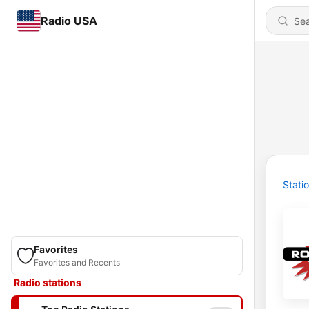
Radio USA
Stati
Favorites
Favorites and Recents
Radio stations