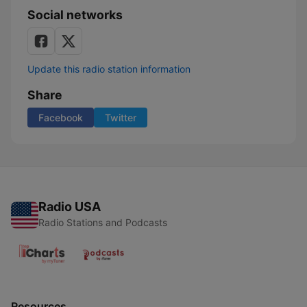
Social networks
Update this radio station information
Share
Facebook
Twitter
Radio USA
Radio Stations and Podcasts
Resources