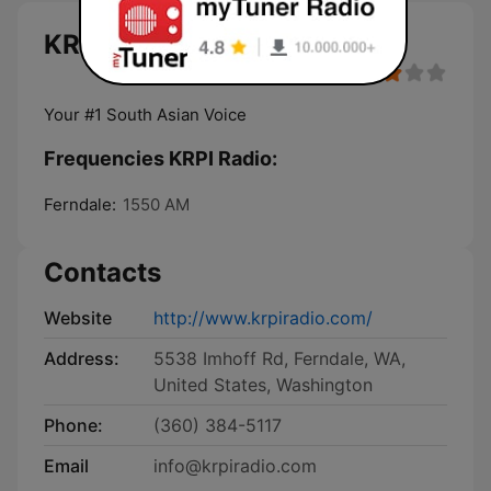
KRPI Radio live
Your #1 South Asian Voice
Frequencies KRPI Radio:
Ferndale:
1550 AM
Contacts
Website
http://www.krpiradio.com/
Address:
5538 Imhoff Rd, Ferndale, WA,
United States, Washington
Phone:
(360) 384-5117
Email
info@krpiradio.com