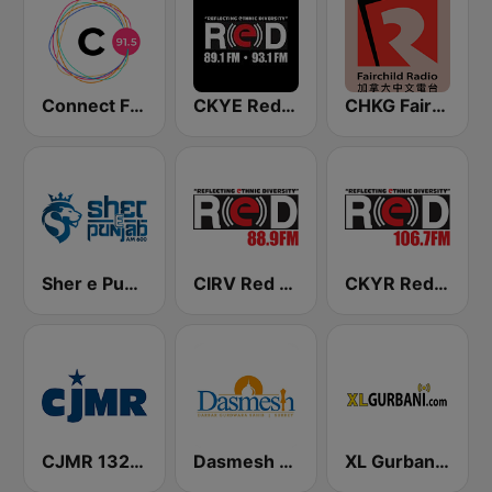
Connect FM 91.5
CKYE Red FM
CHKG Fairchild Radio 96.1 FM
Sher e Punjab Radio
CIRV Red FM 88.9
CKYR RedFM
CJMR 1320 AM
Dasmesh Darbar
XL Gurbani Radio