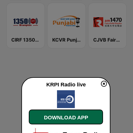
CIRF 1350 Radio Humsafar Brampton
KCVR Punjabi Radio USA
CJVB Fairchild Radio 1470 AM
KRPI Radio live
DOWNLOAD APP