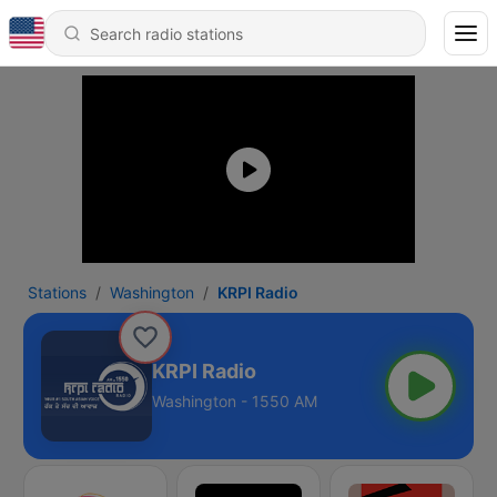
Stations
Washington
KRPI Radio
KRPI Radio
Washington - 1550 AM