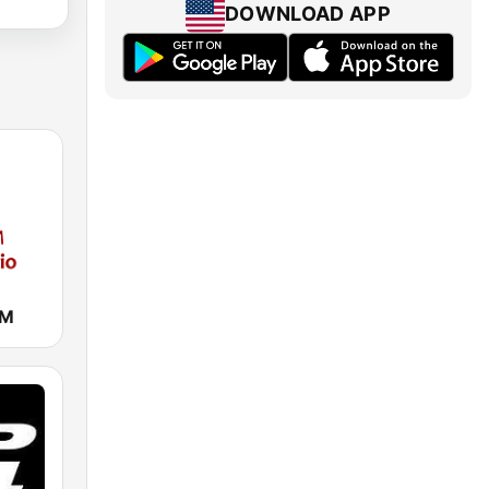
DOWNLOAD APP
AM