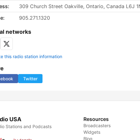
ess:
309 Church Street Oakville, Ontario, Canada L6J 
e:
905.271.1320
al networks
 this radio station information
re
cebook
Twitter
dio USA
Resources
Broadcasters
io Stations and Podcasts
Widgets
Blog