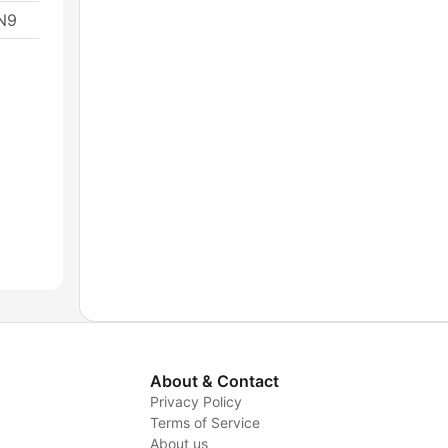
1N9
About & Contact
Privacy Policy
Terms of Service
About us