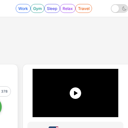
Work
Gym
Sleep
Relax
Travel
378