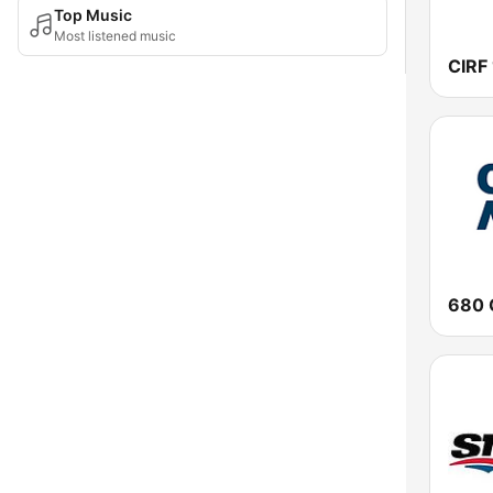
Top Music
Most listened music
680 