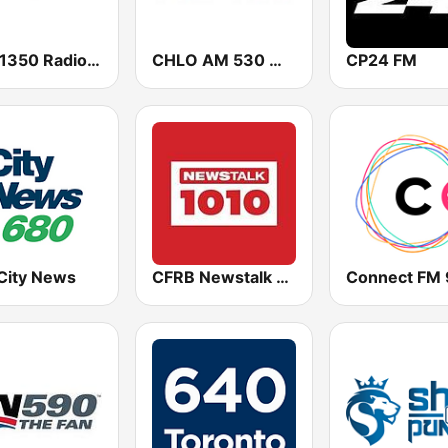
CIRF 1350 Radio Humsafar Brampton
CHLO AM 530 Multicultural Radio
CP24 FM
City News
CFRB Newstalk 1010
Connect FM 