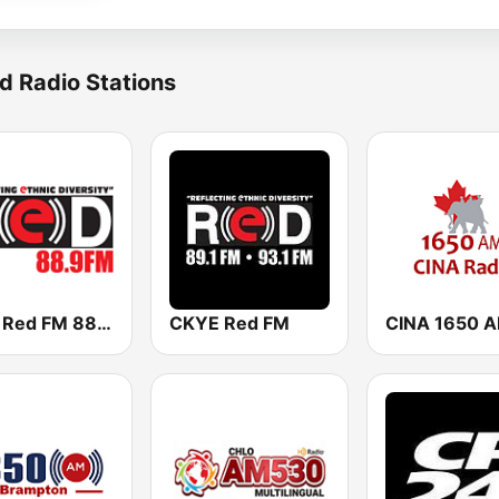
d Radio Stations
CIRV Red FM 88.9
CKYE Red FM
CINA 1650 