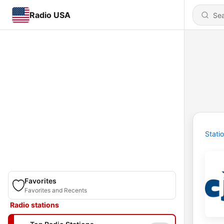
Radio USA
Stati
Favorites
Favorites and Recents
Radio stations