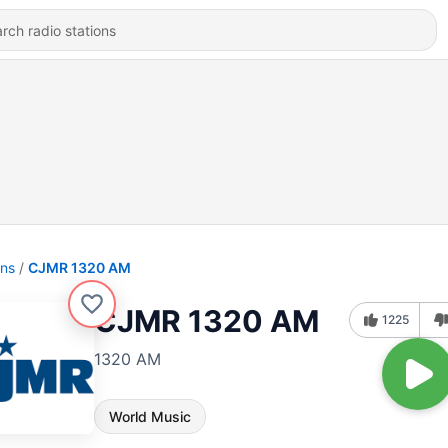
ons
CJMR 1320 AM
CJMR 1320 AM
1225
1320 AM
World Music