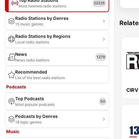
Top Radio Stations
22225
Most listened radio stations
Radio Stations by Genres
Relate
15 music genres
Radio Stations by Regions
Local radio stations
News
1279
News radio stations
Recommended
List of the best radio stations
Podcasts
Top Podcasts
50
Most popular podcasts
Podcasts by Genres
18 topic genres
Music