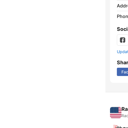
Addr
Phon
Soci
Update
Sha
Fa
Ra
Rad