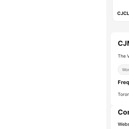
CJ
The V
Wor
Fre
Toron
Co
Webs