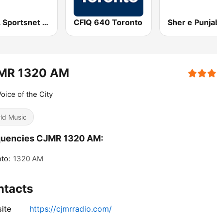
CJCL Sportsnet 590 The Fan
CFIQ 640 Toronto
MR 1320 AM
oice of the City
ld Music
quencies CJMR 1320 AM:
to:
1320 AM
ntacts
ite
https://cjmrradio.com/