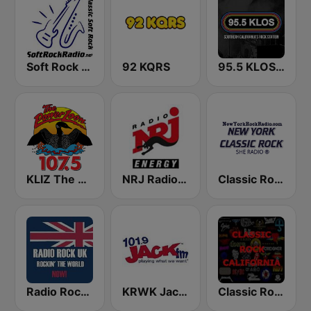
Soft Rock Radio
92 KQRS
95.5 KLOS FM
KLIZ The Power Loon 107.5 (US Only)
NRJ Radio ENERGY
Classic Rock New York
Radio Rock UK
KRWK Jack-FM
Classic Rock California