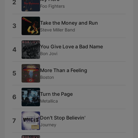
2
Foo Fighters
Take the Money and Run
3
Steve Miller Band
You Give Love a Bad Name
4
Bon Jovi
More Than a Feeling
5
Boston
Turn the Page
6
Metallica
Don't Stop Believin'
7
Journey