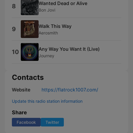
Wanted Dead or Alive
8
Bon Jovi
Walk This Way
9
Aerosmith
Any Way You Want It (Live)
10
Journey
Contacts
Website
https://flatrock1007.com/
Update this radio station information
Share
Facebook
Twitter