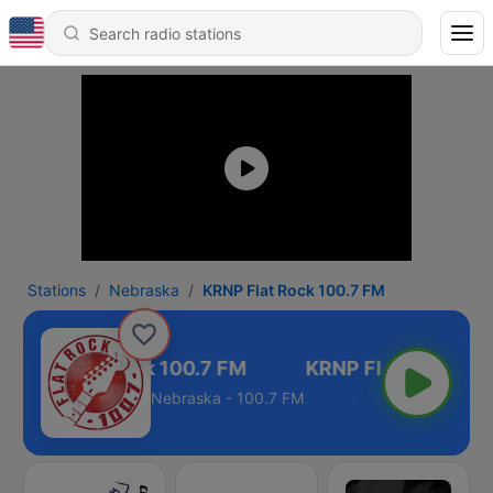
Stations
Nebraska
KRNP Flat Rock 100.7 FM
KRNP Flat Rock 100.7 FM
Nebraska - 100.7 FM