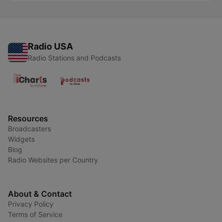
Radio USA
Radio Stations and Podcasts
Resources
Broadcasters
Widgets
Blog
Radio Websites per Country
About & Contact
Privacy Policy
Terms of Service