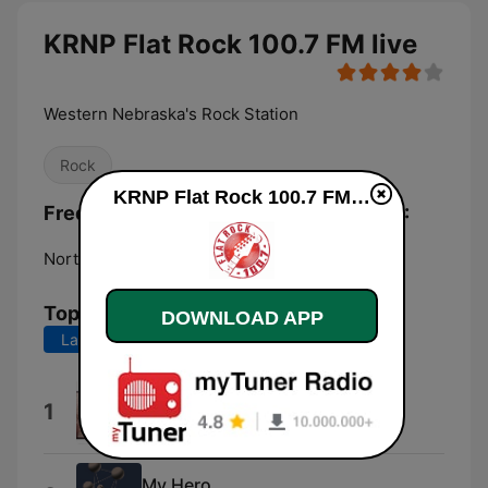
KRNP Flat Rock 100.7 FM live
Western Nebraska's Rock Station
Rock
KRNP Flat Rock 100.7 FM live
Frequencies KRNP Flat Rock 100.7 FM:
North Platte:
100.7 FM
Top Songs
DOWNLOAD APP
Last 7 days
Last 30 days
Take Me Home Tonight
1
Eddie Money
My Hero