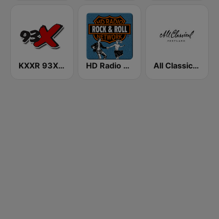
KXXR 93X FM
HD Radio - Rock & Roll
All Classical 89.9 KQAC FM