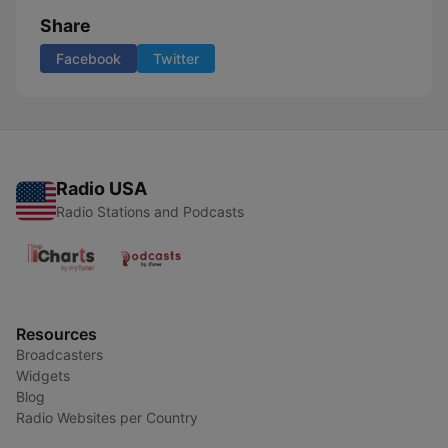
Share
Facebook
Twitter
Radio USA
Radio Stations and Podcasts
Resources
Broadcasters
Widgets
Blog
Radio Websites per Country