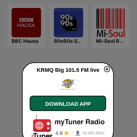
BBC Hausa
90s90s Soul & R&B
Mi-Soul Radio
KRMQ Big 101.5 FM live
DOWNLOAD APP