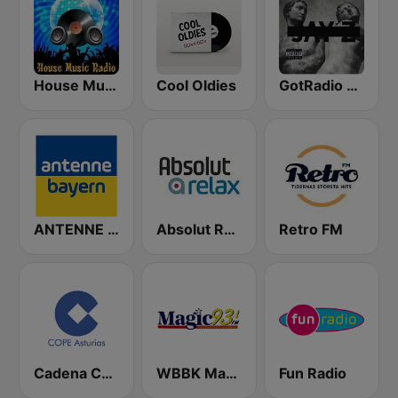
House Music Radio
Cool Oldies
GotRadio - Hip Hop Stop
ANTENNE BAYERN
Absolut Relax
Retro FM
Cadena COPE Asturias
WBBK Magic 93.1 FM
Fun Radio