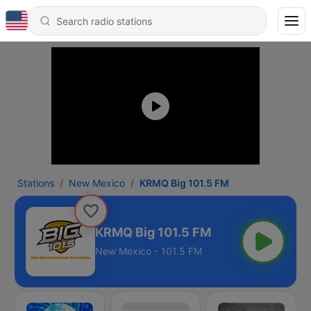
Stations
New Mexico
KRMQ Big 101.5 FM
KRMQ Big 101.5 FM
New Mexico - 101.5 FM