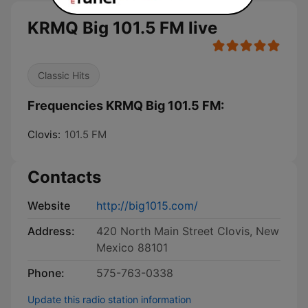
KRMQ Big 101.5 FM live
Classic Hits
Frequencies KRMQ Big 101.5 FM:
Clovis:
101.5 FM
Contacts
Website
http://big1015.com/
Address:
420 North Main Street Clovis, New
Mexico 88101
Phone:
575-763-0338
Update this radio station information