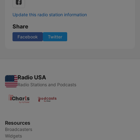
Update this radio station information
Share
Facebook
Twitter
Radio USA
Radio Stations and Podcasts
Resources
Broadcasters
Widgets