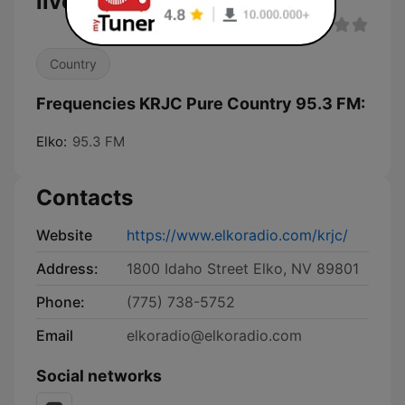
live
Country
Frequencies KRJC Pure Country 95.3 FM:
Elko:
95.3 FM
Contacts
Website
https://www.elkoradio.com/krjc/
Address:
1800 Idaho Street Elko, NV 89801
Phone:
(775) 738-5752
Email
elkoradio@elkoradio.com
Social networks