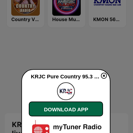
Country Vibes
House Music Radio
KMON 560 AM
KRJC Pure Country 95.3 FM live
DOWNLOAD APP
KRJC Pure Country 95.3 FM