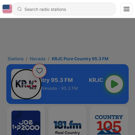
Stations
Nevada
KRJC Pure Country 95.3 FM
KRJC Pure Country 95.3 FM
Nevada - 95.3 FM