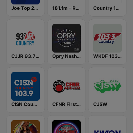
Joe Top 2000
181.fm - Real Country
Country 105 Calgary
CJJR 93.7 JR Country FM
Opry Nashville Radio
WKDF 103.3 Country
CISN Country 103.9 FM
CFNR First Nations Radio Network
CJSW