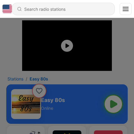
Stations
Easy 80s
Easy 80s
Online