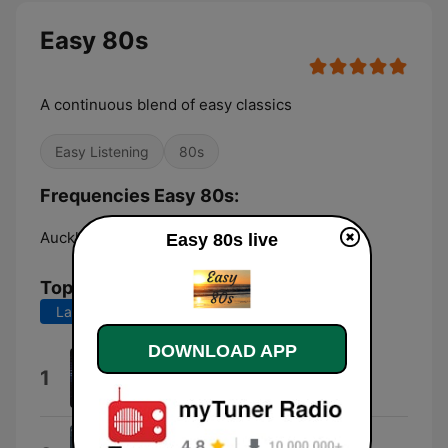
Easy 80s
A continuous blend of easy classics
Easy Listening
80s
Frequencies Easy 80s:
Auckland:
Online
Easy 80s live
Top Songs
Last 7 days
Last 30 days
DOWNLOAD APP
All Cried Out
1
Alison Moyet
Just as I Am