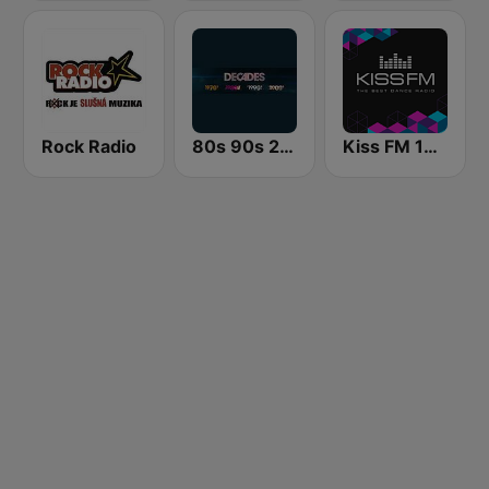
Rock Radio
80s 90s 2000s Super Hits
Kiss FM 106.5 (Кисc ФМ)