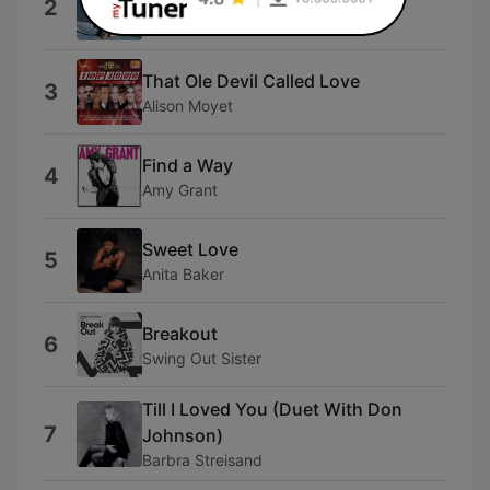
2
Air Supply
That Ole Devil Called Love
3
Alison Moyet
Find a Way
4
Amy Grant
Sweet Love
5
Anita Baker
Breakout
6
Swing Out Sister
Till I Loved You (Duet With Don
7
Johnson)
Barbra Streisand