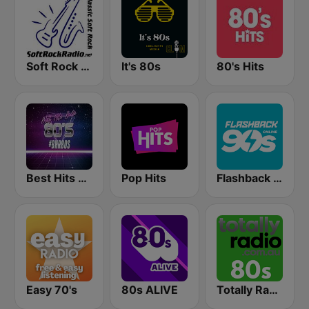
Soft Rock Radio
It's 80s
80's Hits
Best Hits Radio 80's
Pop Hits
Flashback 90's
Easy 70's
80s ALIVE
Totally Radio 80s