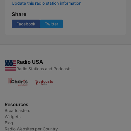
Update this radio station information
Share
Facebook
Twitter
Radio USA
Radio Stations and Podcasts
Resources
Broadcasters
Widgets
Blog
Radio Websites per Country