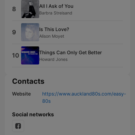
All I Ask of You
8
Barbra Streisand
Is This Love?
9
Alison Moyet
Things Can Only Get Better
10
Howard Jones
Contacts
Website
https://www.auckland80s.com/easy-
80s
Social networks