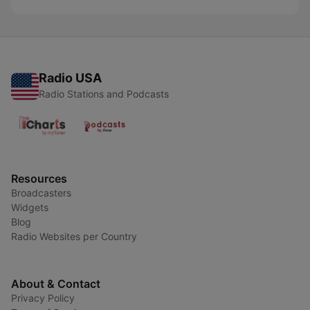
Radio USA
Radio Stations and Podcasts
Resources
Broadcasters
Widgets
Blog
Radio Websites per Country
About & Contact
Privacy Policy