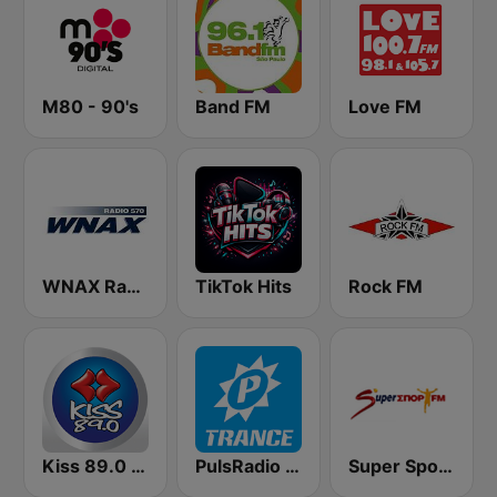
M80 - 90's
Band FM
Love FM
WNAX Radio 570
TikTok Hits
Rock FM
Kiss 89.0 FM
PulsRadio Trance
Super Sport FM