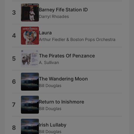
Barney Fife Station ID
3
Darryl Rhoades
Laura
4
Arthur Fiedler & Boston Pops Orchestra
The Pirates Of Penzance
5
A. Sullivan
The Wandering Moon
6
Bill Douglas
Return to Inishmore
7
Bill Douglas
Irish Lullaby
8
Bill Douglas