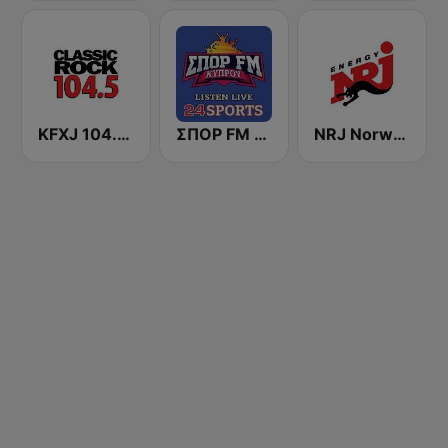
KFXJ 104.5 The Fox
ΣΠΟΡ FM 95,0 (24 Sports & News)
NRJ Norway