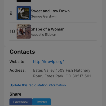
Sweet and Low Down
9
George Gershwin
Shape of a Woman
10
Acoustic Eidolon
Contacts
Website
http://krevlp.org/
Address:
Estes Valley 1509 Fish Hatchery
Road, Estes Park, CO 80517 501
Update this radio station information
Share
Facebook
Twitter