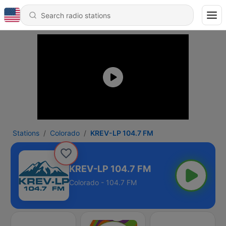
Stations
Colorado
KREV-LP 104.7 FM
KREV-LP 104.7 FM
Colorado - 104.7 FM