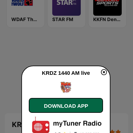
WDAF The Wolf 106.5 FM (US only)
STAR FM
KKFN Denver's Sports 104.3 The Fan
KRDZ 1440 AM live
DOWNLOAD APP
KRDZ 1440 AM live