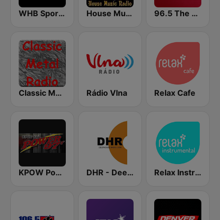
WHB Sports Radio 810 AM
House Music Radio
96.5 The Fan KFNZ-FM
Classic Metal Radio
Rádio Vlna
Relax Cafe
KPOW Power 97.7 FM
DHR - Deep House Radio
Relax Instrumental