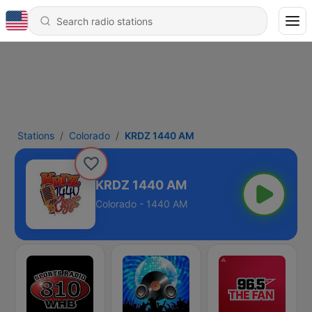
Stations
Colorado
KRDZ 1440 AM
KRDZ 1440 AM
Colorado - 1440 AM