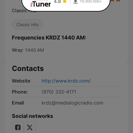
Classic Hits
Classic Hits
Frequencies KRDZ 1440 AM:
Wray:
1440 AM
Contacts
Website
http://www.krdz.com/
Phone:
(970) 332-4171
Email
krdz@medialogicradio.com
Social networks