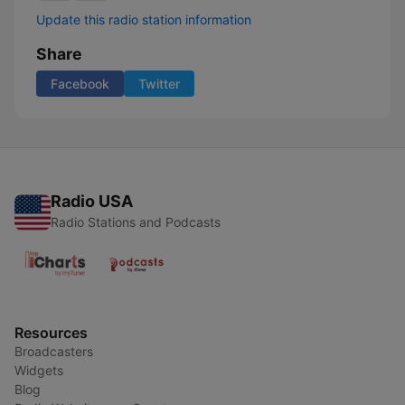
Update this radio station information
Share
Facebook
Twitter
Radio USA
Radio Stations and Podcasts
Resources
Broadcasters
Widgets
Blog