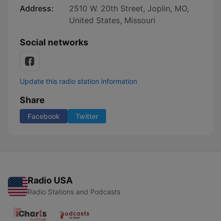
Address:
2510 W. 20th Street, Joplin, MO,
United States, Missouri
Social networks
Update this radio station information
Share
Facebook
Twitter
Radio USA
Radio Stations and Podcasts