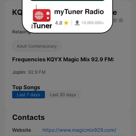
KQYX Magic Mix 92.9 FM live
Relaxing Favorites
Adult Contemporary
Frequencies KQYX Magic Mix 92.9 FM:
Joplin:
92.9 FM
Top Songs
Last 7 days
Last 30 days
Contacts
Website
https://www.magicmix929.com/