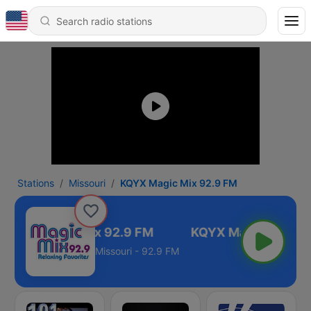
Stations
Missouri
KQYX Magic Mix 92.9 FM
KQYX Magic Mix 92.9 FM
Missouri - 92.9 FM