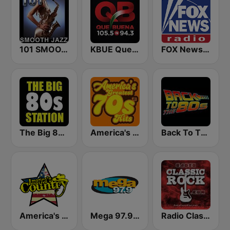
101 SMOOTH JAZZ
KBUE Que Buena 105.5 / 94.3 FM (US Only)
FOX News Radio
The Big 80s Station
America's Greatest 70s Hits
Back To The 80's Radio
America's Country
Mega 97.9 FM
Radio Classic Rock