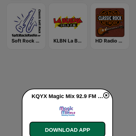
Soft Rock Radio
KLBN La Buena 101.9 FM
HD Radio - Classic Rock
KQYX Magic Mix 92.9 FM live
DOWNLOAD APP