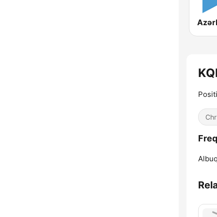
KQR
Posit
Chr
Freq
Albu
Rel