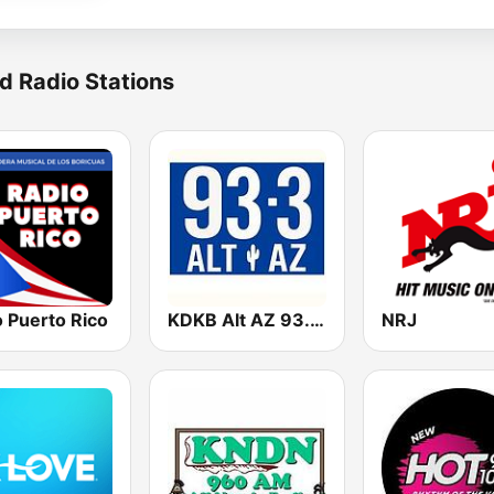
d Radio Stations
 Puerto Rico
KDKB Alt AZ 93.3 FM
NRJ