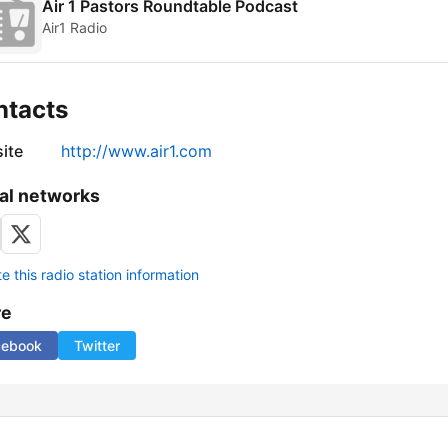
Air 1 Pastors Roundtable Podcast
Air1 Radio
ntacts
ite
http://www.air1.com
al networks
 this radio station information
re
cebook
Twitter