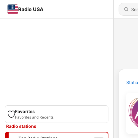
Radio USA
Stati
Favorites
Favorites and Recents
Radio stations