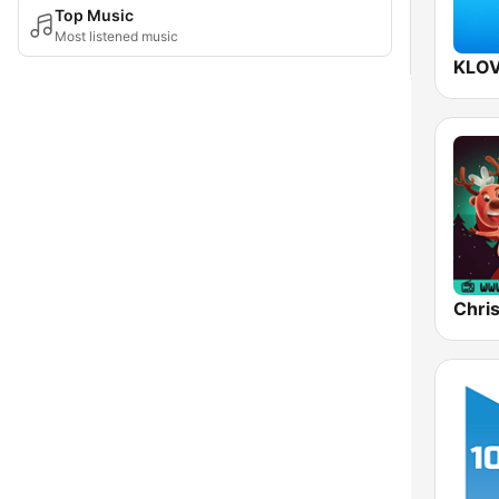
Top Music
Most listened music
KLOV
Chri