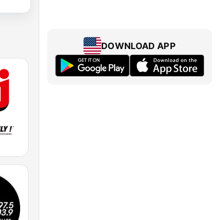
DOWNLOAD APP