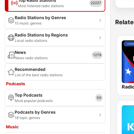
Top Radio Stations
22227
Most listened radio stations
Radio Stations by Genres
Relate
15 music genres
Radio Stations by Regions
Local radio stations
News
1279
News radio stations
Recommended
List of the best radio stations
Podcasts
Radio
Top Podcasts
50
Most popular podcasts
Podcasts by Genres
18 topic genres
Music