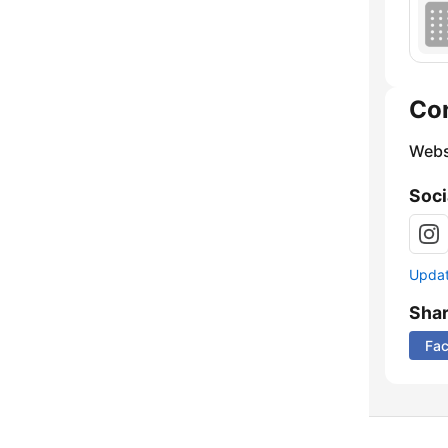
Co
Webs
Soci
Update
Sha
Fa