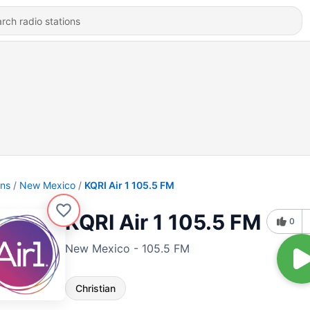
ons
New Mexico
KQRI Air 1 105.5 FM
KQRI Air 1 105.5 FM
0
New Mexico - 105.5 FM
Christian