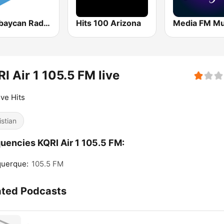
Azərbaycan Radiosu
Hits 100 Arizona
Media FM M
I Air 1 105.5 FM live
ive Hits
istian
uencies KQRI Air 1 105.5 FM:
querque:
105.5 FM
ated Podcasts