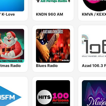
 K-Love
KNDN 960 AM
stmas Radio
Blues Radio
Azad 106.3 