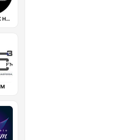
KMVA / KEXX Hot 97.5 / 103.9 FM
FM