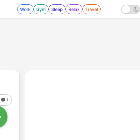
Work
Gym
Sleep
Relax
Travel
1