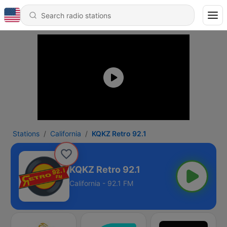
Stations
California
KQKZ Retro 92.1
KQKZ Retro 92.1
California - 92.1 FM