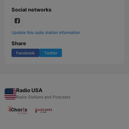
Social networks
Update this radio station information
Share
Facebook
Twitter
Radio USA
Radio Stations and Podcasts