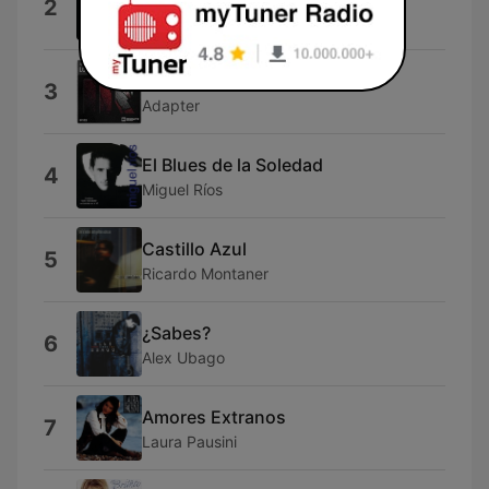
2
Reyli Barba
Love Celine Dion
3
Adapter
El Blues de la Soledad
4
Miguel Ríos
Castillo Azul
5
Ricardo Montaner
¿Sabes?
6
Alex Ubago
Amores Extranos
7
Laura Pausini