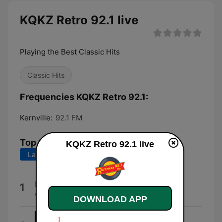
KQKZ Retro 92.1 live
Playing the Best Classic Hits
Classic Hits
Frequencies KQKZ Retro 92.1:
Kernville:
92.1 FM
Top Songs
KQKZ Retro 92.1 live
Last 7 days
Last 30 days
Te Quiero Tanto, Tanto
1
Onda Vaselina
DOWNLOAD APP
Amor del Bueno