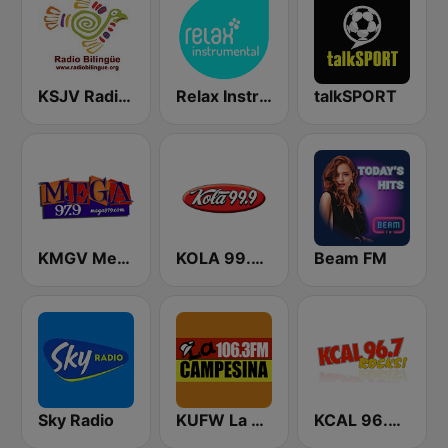
KSJV Radio Bilingüe 91.5 FM
Relax Instrumental
talkSPORT
KMGV Mega 97.9 FM
KOLA 99.9 FM
Beam FM
Sky Radio
KUFW La Campesina 106.3 Visalia
KCAL 96.7 Rocks FM