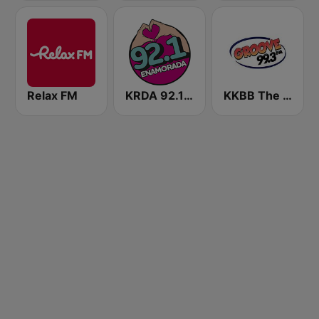
Relax FM
KRDA 92.1 Enamorada
KKBB The Groove 99.3 FM