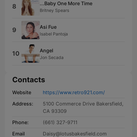
...Baby One More Time
8
Britney Spears
Asi Fue
9
Isabel Pantoja
Angel
10
Jon Secada
Contacts
Website
https://www.retro921.com/
Address:
5100 Commerce Drive Bakersfield,
CA 93309
Phone:
(661) 327-9711
Email
Daisy@lotusbakesfield.com