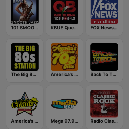
101 SMOOTH JAZZ
KBUE Que Buena 105.5 / 94.3 FM (US Only)
FOX News Radio
The Big 80s Station
America's Greatest 70s Hits
Back To The 80's Radio
America's Country
Mega 97.9 FM
Radio Classic Rock