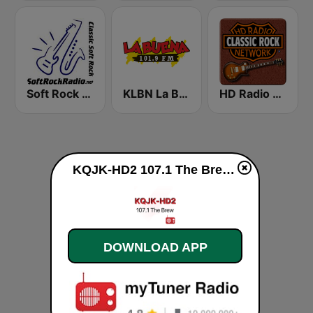
Soft Rock Radio
KLBN La Buena 101.9 FM
HD Radio - Classic Rock
KQJK-HD2 107.1 The Brew live
DOWNLOAD APP