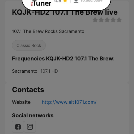
KQJK-HD2 107.1 The Brew live
107.1 The Brew Rocks Sacramento!
Classic Rock
Frequencies KQJK-HD2 107.1 The Brew:
Sacramento:
107.1 HD
Contacts
Website
http://www.alt1071.com/
Social networks