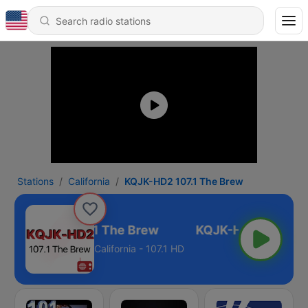
Stations
California
KQJK-HD2 107.1 The Brew
KQJK-HD2 107.1 The Brew
California - 107.1 HD