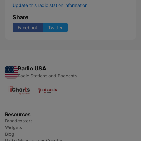
Update this radio station information
Share
Facebook
Twitter
Radio USA
Radio Stations and Podcasts
Resources
Broadcasters
Widgets
Blog
Radio Websites per Country