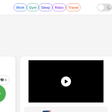
Work
Gym
Sleep
Relax
Travel
0