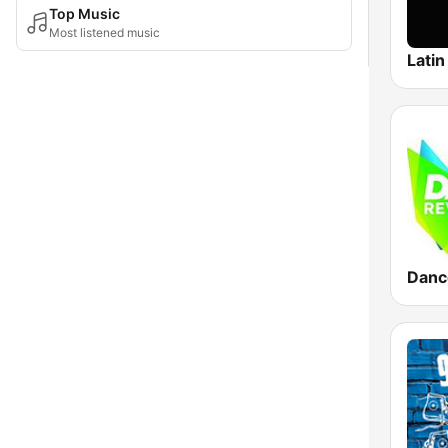
Top Music
Most listened music
Latin
Danc