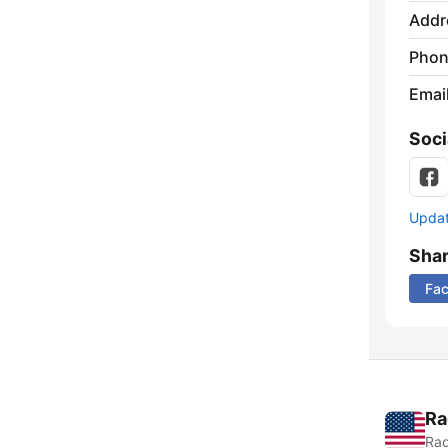
Addr
Phon
Emai
Soci
Update
Sha
Fa
Ra
Rad