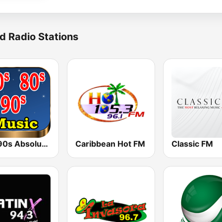
d Radio Stations
80s 90s Absolute Hits
Caribbean Hot FM
Classic FM