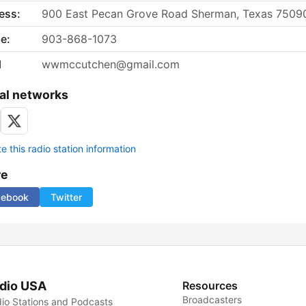
ess:
900 East Pecan Grove Road Sherman, Texas 7509
e:
903-868-1073
l
wwmccutchen@gmail.com
al networks
 this radio station information
re
cebook
Twitter
dio USA
Resources
Broadcasters
io Stations and Podcasts