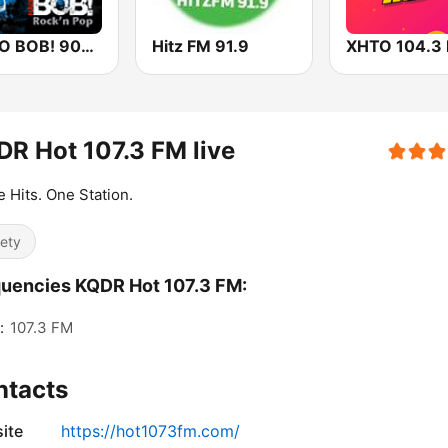
RADIO BOB! 90er Rock
Hitz FM 91.9
R Hot 107.3 FM live
he Hits. One Station.
iety
uencies KQDR Hot 107.3 FM:
:
107.3 FM
ntacts
ite
https://hot1073fm.com/