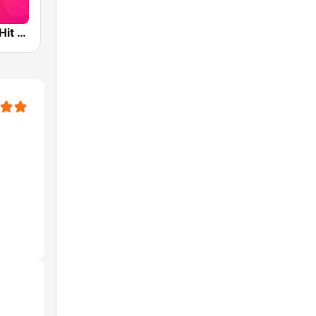
XHTO 104.3 Hit FM