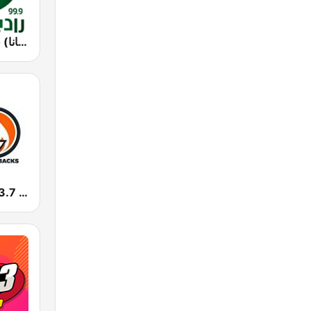
Rotana Radio (راديو روتانا)
KHTP Hot 103.7 Seattle