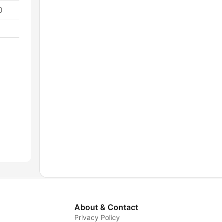
0
About & Contact
Privacy Policy