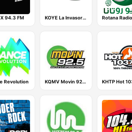
 X 94.3 FM
KOYE La Invasora 96.7 FM
e Revolution
KQMV Movin 92.5 FM (US Only)