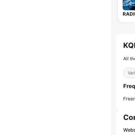
KQD
All t
Var
Freq
Freer
Co
Webs