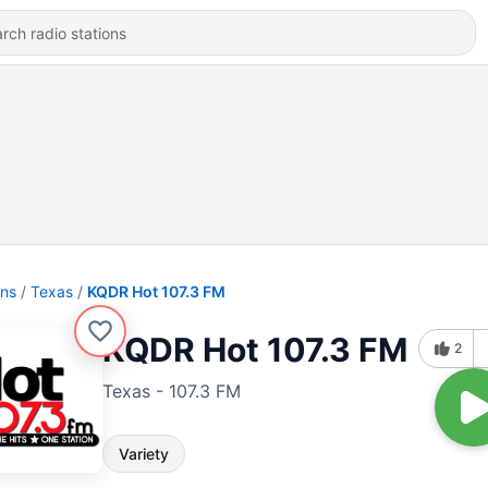
ons
Texas
KQDR Hot 107.3 FM
KQDR Hot 107.3 FM
2
Texas - 107.3 FM
Variety