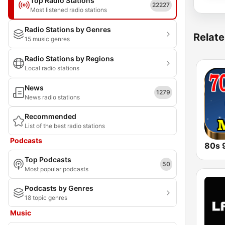
Top Radio Stations
22227
Most listened radio stations
Radio Stations by Genres
Relate
15 music genres
Radio Stations by Regions
Local radio stations
News
1279
News radio stations
Recommended
List of the best radio stations
Podcasts
Top Podcasts
50
Most popular podcasts
Podcasts by Genres
18 topic genres
Music