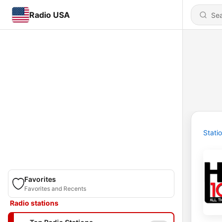
Radio USA
Stati
Favorites
Favorites and Recents
Radio stations