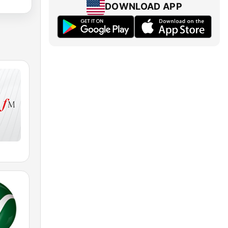
DOWNLOAD APP