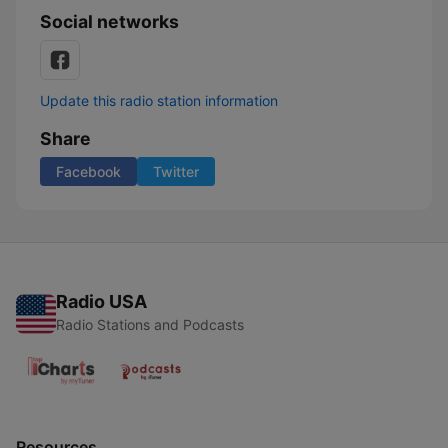
Social networks
Update this radio station information
Share
Facebook
Twitter
Radio USA
Radio Stations and Podcasts
Resources