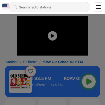
Stations
California
KQAV Old School 93.5 FM
KQAV Old School 93.5 FM
California - 93.5 FM