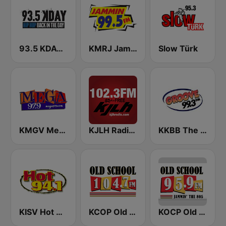
93.5 KDAY FM
KMRJ Jammin 99.5 FM
Slow Türk
KMGV Mega 97.9 FM
KJLH Radio Free 102.3 FM
KKBB The Groove 99.3 FM
KISV Hot 94.1 FM
KCOP Old School 104.7 FM
KOCP Old School 104.7