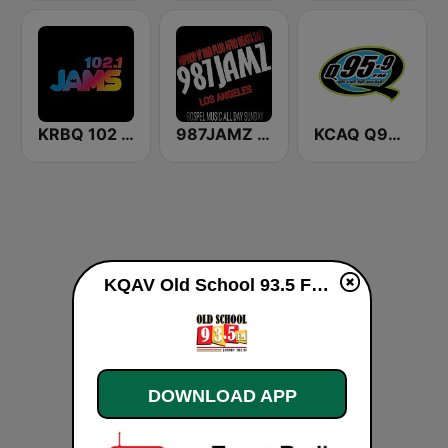
KRBQ 102 JAMS
987JAMZ HipHop N' R&B Plus Afro Beats 24/7
KCAQ Q95.5
KQAV Old School 93.5 FM live
DOWNLOAD APP