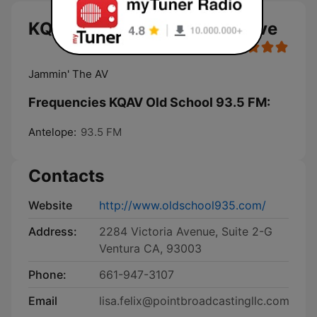
KQAV Old School 93.5 FM live
Jammin' The AV
Frequencies KQAV Old School 93.5 FM:
Antelope:
93.5 FM
Contacts
Website
http://www.oldschool935.com/
Address:
2284 Victoria Avenue, Suite 2-G
Ventura CA, 93003
Phone:
661-947-3107
Email
lisa.felix@pointbroadcastingllc.com