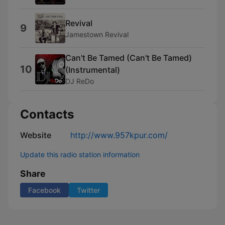
Revival
9
Jamestown Revival
Can't Be Tamed (Can't Be Tamed)
10
(Instrumental)
DJ ReDo
Contacts
Website
http://www.957kpur.com/
Update this radio station information
Share
Facebook
Twitter