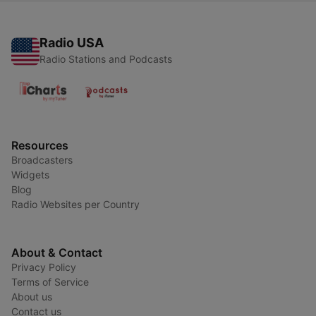
Radio USA
Radio Stations and Podcasts
Resources
Broadcasters
Widgets
Blog
Radio Websites per Country
About & Contact
Privacy Policy
Terms of Service
About us
Contact us