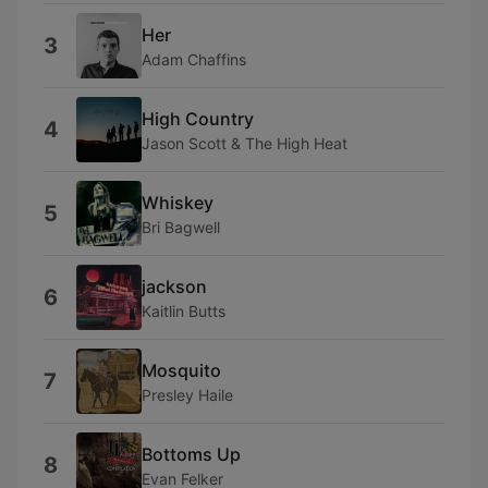
Her
3
Adam Chaffins
High Country
4
Jason Scott & The High Heat
Whiskey
5
Bri Bagwell
jackson
6
Kaitlin Butts
Mosquito
7
Presley Haile
Bottoms Up
8
Evan Felker