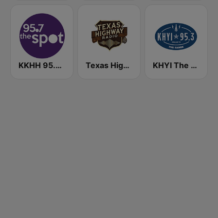
KKHH 95.7 the spot FM (US Only)
Texas Highway Radio
KHYI The Range 95.3 FM