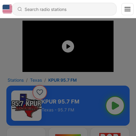
Stations
Texas
KPUR 95.7 FM
KPUR 95.7 FM
Texas - 95.7 FM