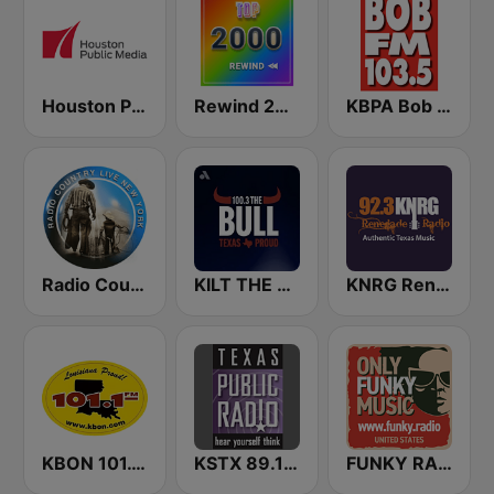
Houston Public Radio 88.7 FM
Rewind 2000's
KBPA Bob FM 103.5
Radio Country Live
KILT THE BULL 100.3 FM
KNRG Renegade Radio 92.3 FM
KBON 101.1 FM
KSTX 89.1 FM
FUNKY RADIO (USA)