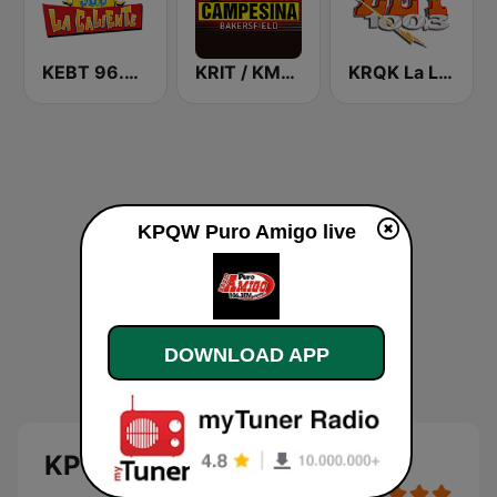
KEBT 96.9 La Caliente FM
KRIT / KMYX La Campesina 93.9 and 92.5 FM
KRQK La Ley 100.3 FM
KPQW Puro Amigo live
DOWNLOAD APP
KPQW Puro Amigo live