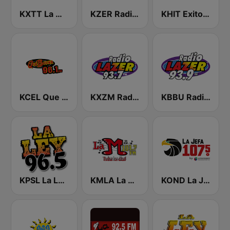
KXTT La Mejor 94.9 FM
KZER Radio Lazer 106.5 FM y 1250 AM
KHIT Exitos 107.1 FM
KCEL Que Buena 96.1 FM
KXZM Radio Lazer 93.7 FM
KBBU Radio Lazer 93.9 FM
KPSL La Ley 96.5 FM
KMLA La M 103.7 FM
KOND La Jefa 107.5 FM (US Only)