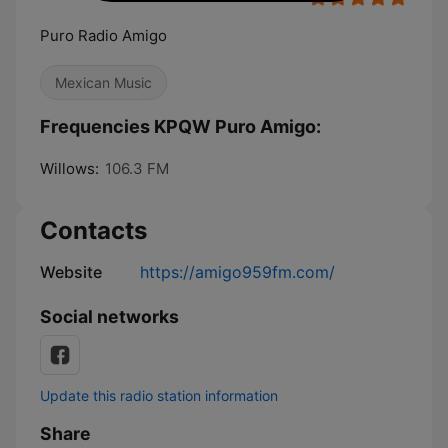
Puro Radio Amigo
Mexican Music
Frequencies KPQW Puro Amigo:
Willows:
106.3 FM
Contacts
Website
https://amigo959fm.com/
Social networks
Update this radio station information
Share