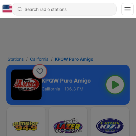
Stations
California
KPQW Puro Amigo
KPQW Puro Amigo
California - 106.3 FM