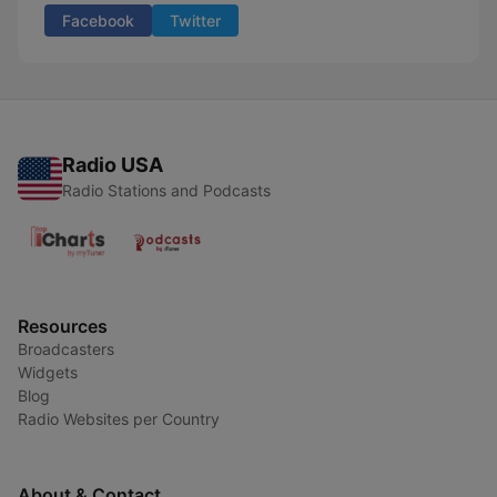
Facebook
Twitter
Radio USA
Radio Stations and Podcasts
Resources
Broadcasters
Widgets
Blog
Radio Websites per Country
About & Contact