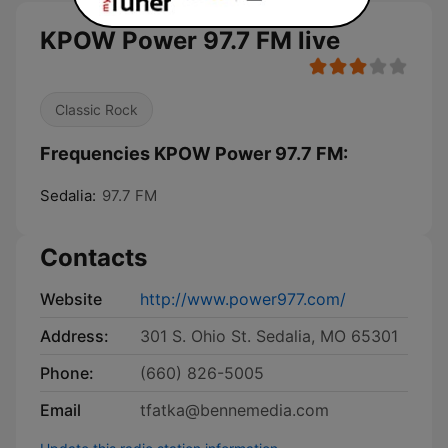
KPOW Power 97.7 FM live
Classic Rock
Frequencies KPOW Power 97.7 FM:
Sedalia:
97.7 FM
Contacts
Website
http://www.power977.com/
Address:
301 S. Ohio St. Sedalia, MO 65301
Phone:
(660) 826-5005
Email
tfatka@bennemedia.com