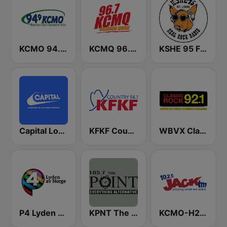
KCMO 94.9 FM
KCMQ 96.7 FM (US Only)
KSHE 95 FM (US Only)
Capital London
KFKF Country 94.1 FM
WBVX Classic Rock 92.1 FM
P4 Lyden av Norge
KPNT The Point 105.7 FM (US Only)
KCMO-H2 Jack 102.5 FM