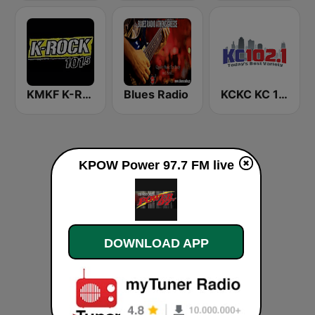
KMKF K-Rock 101.5
Blues Radio
KCKC KC 102.1 FM
KPOW Power 97.7 FM live
DOWNLOAD APP