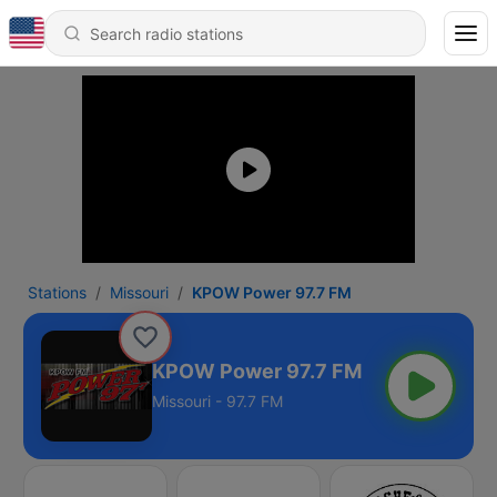
Stations
Missouri
KPOW Power 97.7 FM
KPOW Power 97.7 FM
Missouri - 97.7 FM