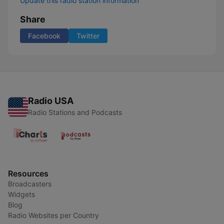
Update this radio station information
Share
Facebook
Twitter
Radio USA
Radio Stations and Podcasts
Resources
Broadcasters
Widgets
Blog
Radio Websites per Country