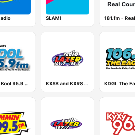
Radio
SLAM!
KJJZ Kool 95.9 FM
KXSB and KXRS Radio Lazer 101.7 and 105.7 FM