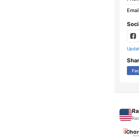
Emai
Soci
Update
Sha
Fa
Ra
Rad