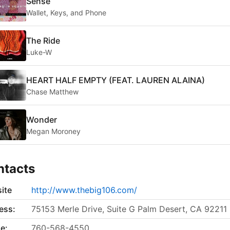
Sense
Wallet, Keys, and Phone
The Ride
Luke-W
HEART HALF EMPTY (FEAT. LAUREN ALAINA)
Chase Matthew
Wonder
Megan Moroney
ntacts
ite
http://www.thebig106.com/
ess:
75153 Merle Drive, Suite G Palm Desert, CA 92211
e:
760-568-4550