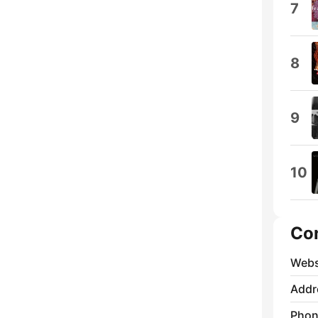
7
8
9
10
Co
Webs
Addr
Phon