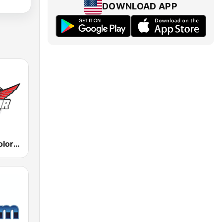
DOWNLOAD APP
KPST La Tricolor 103.5 FM