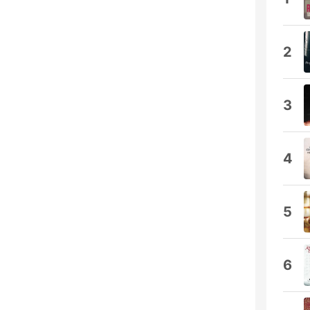
2
3
4
5
6