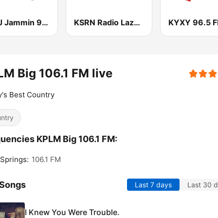
KMRJ Jammin 99.5 FM
KSRN Radio Lazer 107.7 FM
KYXY 96.5 
M Big 106.1 FM live
's Best Country
ntry
uencies KPLM Big 106.1 FM:
Springs:
106.1 FM
 Songs
Last 7 days
Last 30 
I Knew You Were Trouble.