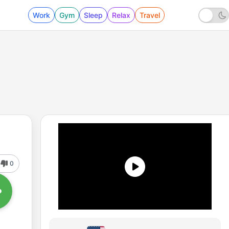
Work
Gym
Sleep
Relax
Travel
0