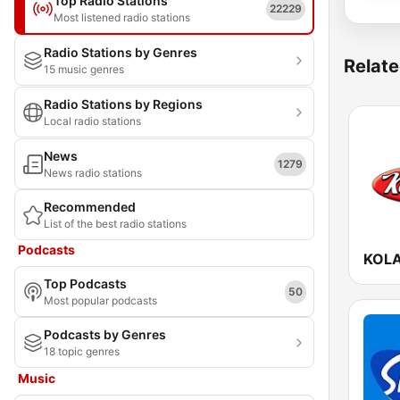
Top Radio Stations
22229
Most listened radio stations
Radio Stations by Genres
Relate
15 music genres
Radio Stations by Regions
Local radio stations
News
1279
News radio stations
Recommended
List of the best radio stations
Podcasts
KOLA
Top Podcasts
50
Most popular podcasts
Podcasts by Genres
18 topic genres
Music