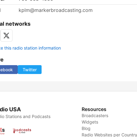
l
kplm@markerbroadcasting.com
al networks
 this radio station information
re
cebook
Twitter
dio USA
Resources
Broadcasters
io Stations and Podcasts
Widgets
Blog
Radio Websites per Countr