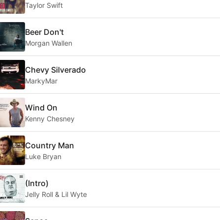
Taylor Swift
Beer Don't
Morgan Wallen
Chevy Silverado
MarkyMar
Wind On
Kenny Chesney
Country Man
Luke Bryan
(Intro)
Jelly Roll & Lil Wyte