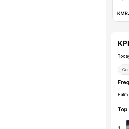
KPL
Today
Cou
Freq
Palm 
Top
1