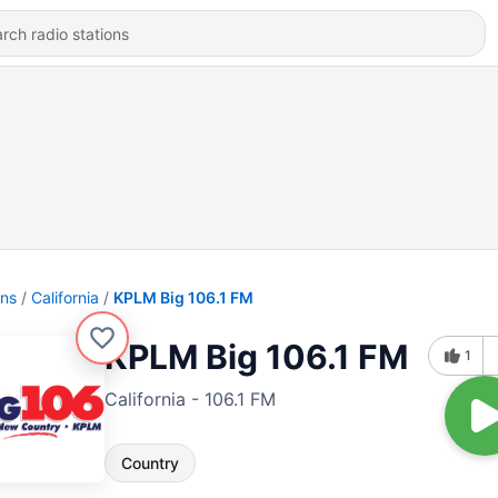
ons
California
KPLM Big 106.1 FM
KPLM Big 106.1 FM
1
California - 106.1 FM
Country