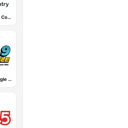
181.fm - Real Country
KDGL The Eagle 106.9 FM (US Only)