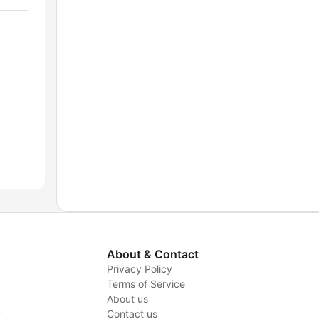
About & Contact
Privacy Policy
Terms of Service
About us
y
Contact us