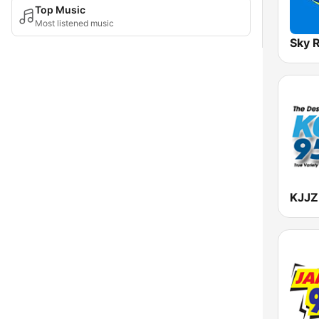
Top Music
Most listened music
Sky 