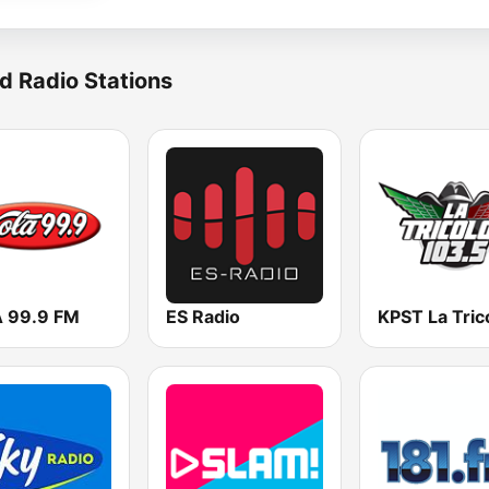
d Radio Stations
 99.9 FM
ES Radio