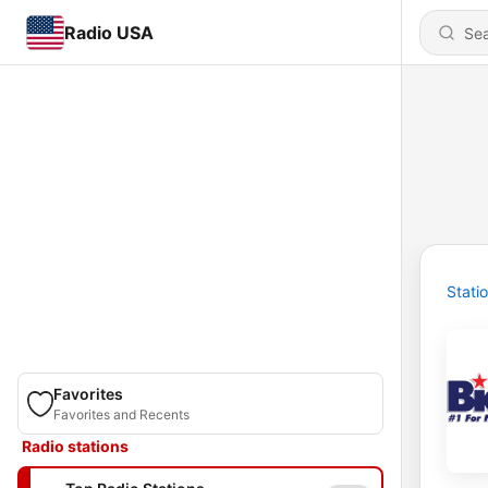
Radio USA
Stati
Favorites
Favorites and Recents
Radio stations