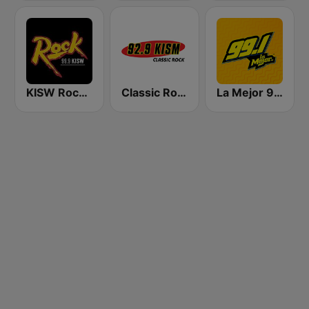
KISW Rock 99.9 (US Only)
Classic Rock 92.9 KISM
La Mejor 99.1