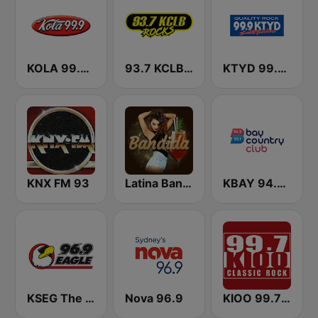
KOLA 99.9 FM
93.7 KCLB FM
KTYD 99.9 FM
KNX FM 93
Latina Bandida!
KBAY 94.5 Bay FM (US Only)
KSEG The Eagle 96.9 FM
Nova 96.9
KIOO 99.7 Classic Rock FM