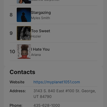
Stargazing
8
Myles Smith
Too Sweet
9
Hozier
I Hate You
10
Ariana
Contacts
Website
https://myplanet1051.com
Address:
3143 S. 840 East #100 St. George,
UT 84790
Phone:
435-628-1000