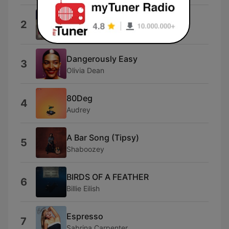
I Knew You Were Trouble.
2
Taylor Swift
Dangerously Easy
3
Olivia Dean
80Deg
4
Audrey
A Bar Song (Tipsy)
5
Shaboozey
BIRDS OF A FEATHER
6
Billie Eilish
Espresso
7
Sabrina Carpenter