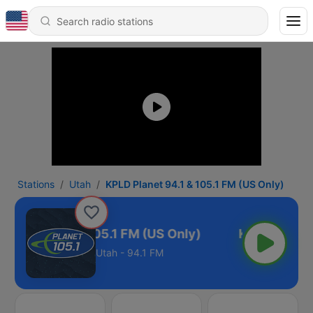
Stations
Utah
KPLD Planet 94.1 & 105.1 FM (US Only)
Planet 94.1 & 105.1 FM (US Only)
Utah - 94.1 FM