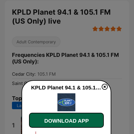
KPLD Planet 94.1 & 105.1 FM
(US Only) live
Adult Contemporary
Frequencies KPLD Planet 94.1 & 105.1 FM
(US Only):
Cedar City:
105.1 FM
Saint George:
94.1 FM
KPLD Planet 94.1 & 105.1 FM (US Only) live
Top Songs
Last 7 days
Last 30 days
DOWNLOAD APP
Lucidity
1
Tame Impala