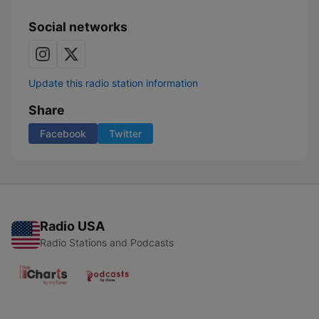
Social networks
Update this radio station information
Share
Facebook
Twitter
Radio USA
Radio Stations and Podcasts