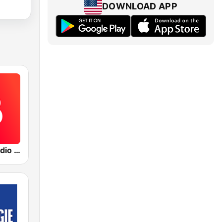
DOWNLOAD APP
The Blaze Radio Network