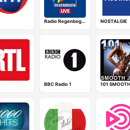
Radio Regenbogen
NOSTALGIE
BBC Radio 1