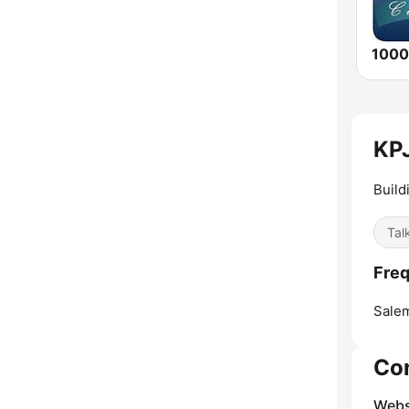
KPJ
Build
Tal
Freq
Sale
Co
Webs