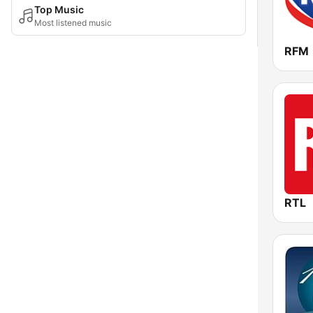
Top Music
Most listened music
RFM
RTL