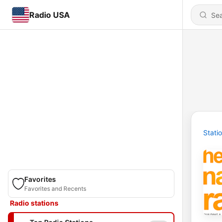
Radio USA
Stati
Favorites
Favorites and Recents
Radio stations