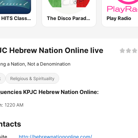
1000 HITS Classical Music
The Disco Paradise - Italo Disco
Play Radio
C Hebrew Nation Online live
ing a Nation, Not a Denomination
k
Religious & Spirituality
uencies KPJC Hebrew Nation Online:
m:
1220 AM
ntacts
ite
http://hebrewnationonline.com/