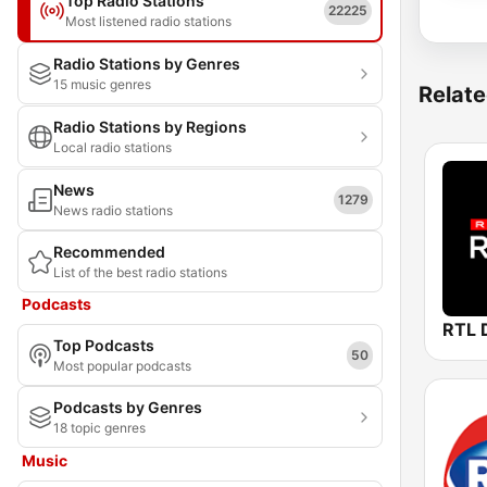
Top Radio Stations
22225
Most listened radio stations
Radio Stations by Genres
15 music genres
Relate
Radio Stations by Regions
Local radio stations
News
1279
News radio stations
Recommended
List of the best radio stations
Podcasts
Top Podcasts
50
Most popular podcasts
Podcasts by Genres
18 topic genres
Music