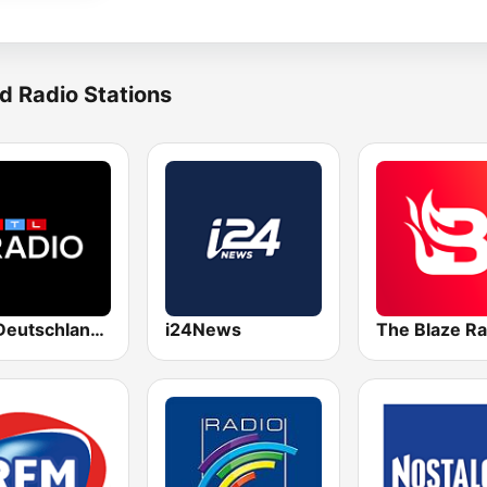
d Radio Stations
RTL Deutschlands-Hitradio
i24News