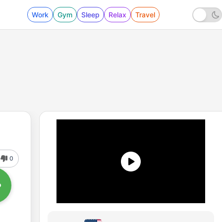
Work
Gym
Sleep
Relax
Travel
0