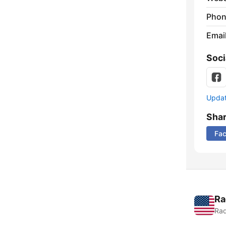
Phon
Emai
Soci
Update
Sha
Fa
Ra
Rad