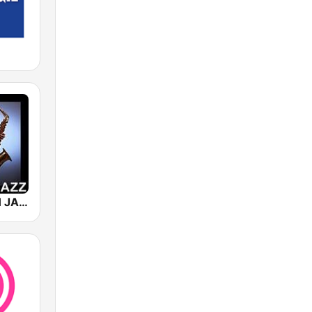
101 SMOOTH JAZZ