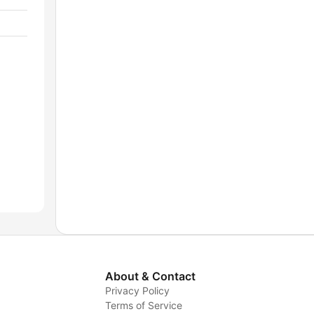
About & Contact
Privacy Policy
Terms of Service