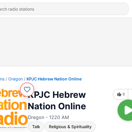
ons
Oregon
KPJC Hebrew Nation Online
KPJC Hebrew
0
Nation Online
Oregon - 1220 AM
Talk
Religious & Spirituality