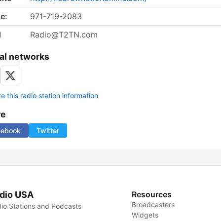
e:
971-719-2083
l
Radio@T2TN.com
al networks
 this radio station information
re
cebook
Twitter
dio USA
Resources
Broadcasters
io Stations and Podcasts
Widgets