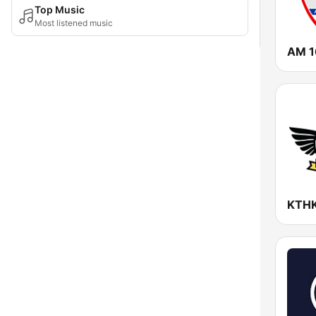
Top Music
Most listened music
AM 1