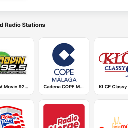
d Radio Stations
KQMV Movin 92.5 FM (US Only)
Cadena COPE Málaga