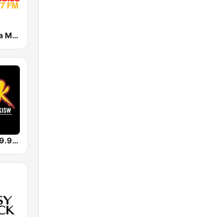
Catedral de la Música
KISW Rock 99.9 (US Only)