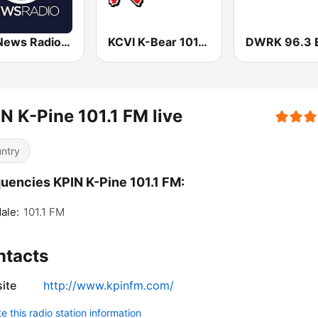
KSL News Radio 1160 AM & 102.7 FM
KCVI K-Bear 101.5 FM
N K-Pine 101.1 FM live
ntry
uencies KPIN K-Pine 101.1 FM:
ale:
101.1 FM
ntacts
ite
http://www.kpinfm.com/
 this radio station information