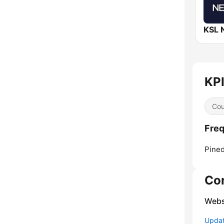
KPI
Cou
Freq
Pined
Co
Webs
Update