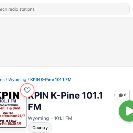
ons
Wyoming
KPIN K-Pine 101.1 FM
KPIN K-Pine 101.1
6
FM
Wyoming - 101.1 FM
Country