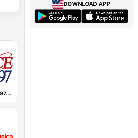
DOWNLOAD APP
KLCE Classy 97.3 FM