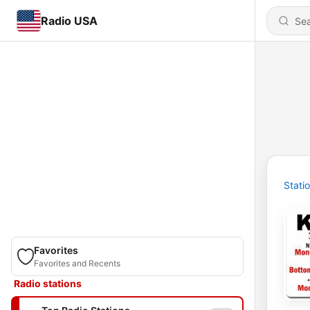
Radio USA
Stati
Favorites
Favorites and Recents
Radio stations