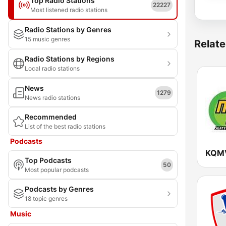
Top Radio Stations
22227
Most listened radio stations
Radio Stations by Genres
15 music genres
Relate
Radio Stations by Regions
Local radio stations
News
1279
News radio stations
Recommended
List of the best radio stations
Podcasts
Top Podcasts
50
Most popular podcasts
Podcasts by Genres
18 topic genres
Music