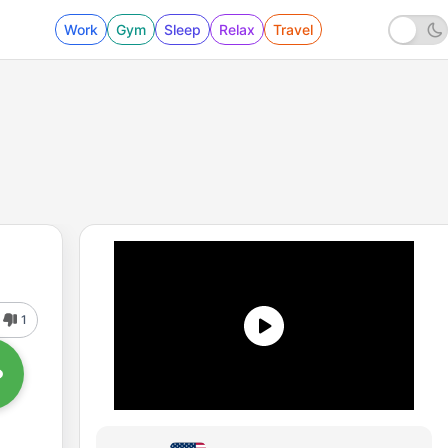
Work
Gym
Sleep
Relax
Travel
1