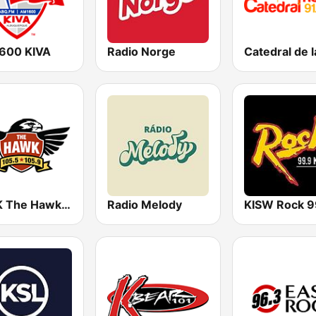
600 KIVA
Radio Norge
KTHK The Hawk 105.5 FM
Radio Melody