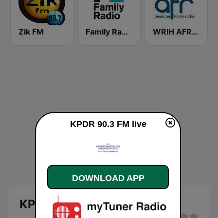
Zik FM
Family Radio
WRIH AFR Talk
KPDR 90.3 FM live
DOWNLOAD APP
KPDR 90.3 FM live