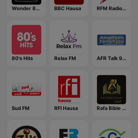
Wonder 80's
BBC Hausa
RFM Radio Futurs Medias 94.0 FM
80's Hits
Relax FM
AFR Talk 91.7 FM
Sud FM
RFI Hausa
Rafa Bible Radio English