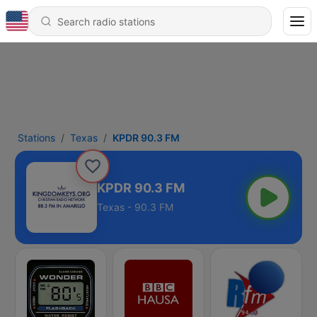
Stations
Texas
KPDR 90.3 FM
KPDR 90.3 FM
Texas - 90.3 FM