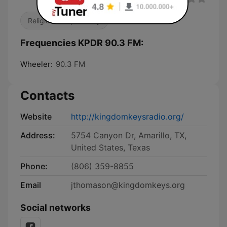
Religious & Spirituality
Frequencies KPDR 90.3 FM:
Wheeler:
90.3 FM
Contacts
Website
http://kingdomkeysradio.org/
Address:
5754 Canyon Dr, Amarillo, TX,
United States, Texas
Phone:
(806) 359-8855
Email
jthomason@kingdomkeys.org
Social networks