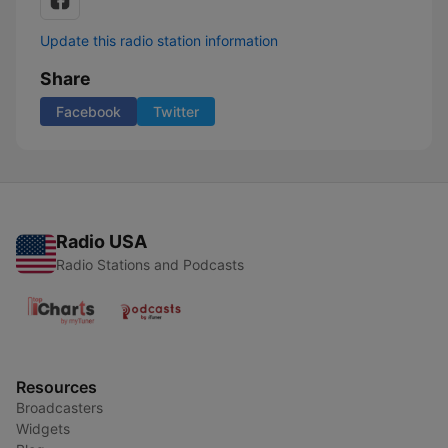
Update this radio station information
Share
Facebook
Twitter
Radio USA
Radio Stations and Podcasts
Resources
Broadcasters
Widgets