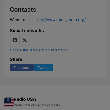
Contacts
Website
http://www.familyradio.org/
Social networks
Update this radio station information
Share
Facebook
Twitter
Radio USA
Radio Stations and Podcasts