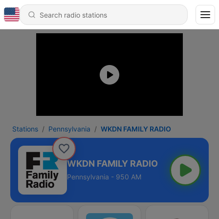
Stations
Pennsylvania
WKDN FAMILY RADIO
WKDN FAMILY RADIO
Pennsylvania - 950 AM