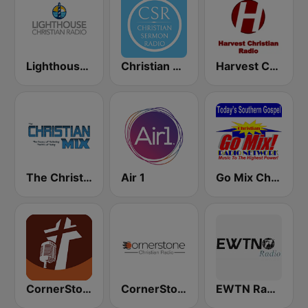
Lighthouse Christian Radio
Christian Sermon Radio
Harvest Christian Radio
The Christian Mix
Air 1
Go Mix Christian Radio
CornerStone Christian Radio
CornerStone Christian Radio
EWTN Radio