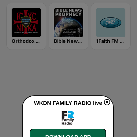
Orthodox Sentinel Radio
Bible News Prophecy Radio
1Faith FM - Christian Hits
WKDN FAMILY RADIO live
DOWNLOAD APP