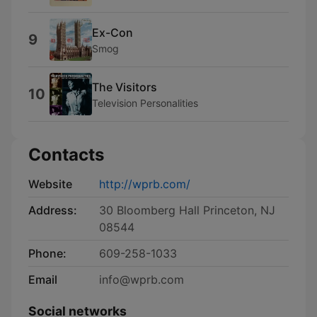
Ex-Con
9
Smog
The Visitors
10
Television Personalities
Contacts
Website
http://wprb.com/
Address:
30 Bloomberg Hall Princeton, NJ
08544
Phone:
609-258-1033
Email
info@wprb.com
Social networks