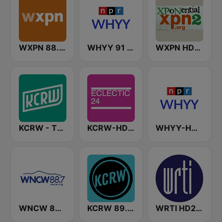
WXPN 88.5 XPN
WHYY 91 FM
WXPN HD2 - XPoNential Radio
KCRW - The Music Channel
KCRW-HD2 Eclectic 24
WHYY-HD2 Arts & Info Service
WNCW 88.7 FM
KCRW 89.9 FM
WRTI HD2 90.1 FM - Jazz