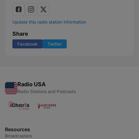
Update this radio station information
Share
Facebook
Twitter
Radio USA
Radio Stations and Podcasts
Resources
Broadcasters