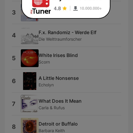
Hazy Paradise
3
Ghost
F.x. Randomiz - Werde Elf
4
Die Welttraumforscher
White Irises Blind
5
Scorn
A Little Nonsense
6
Echolyn
What Does It Mean
7
Carla & Rufus
Detroit or Buffalo
8
Barbara Keith