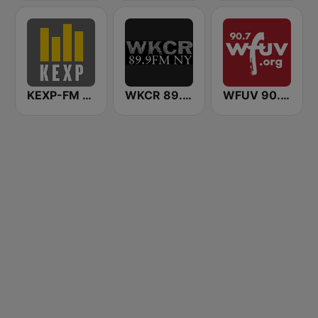
KEXP-FM 90.3
WKCR 89.9 NY
WFUV 90.7 FM