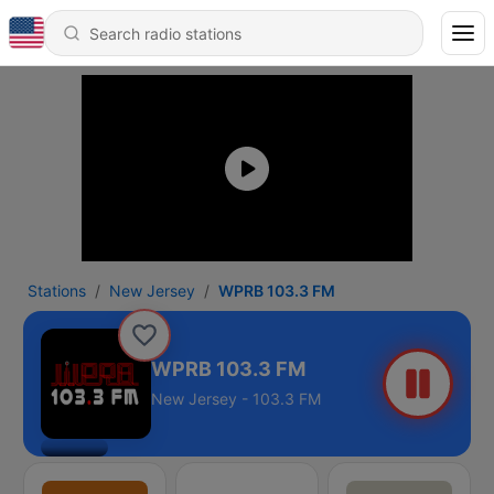
Stations
New Jersey
WPRB 103.3 FM
WPRB 103.3 FM
New Jersey - 103.3 FM