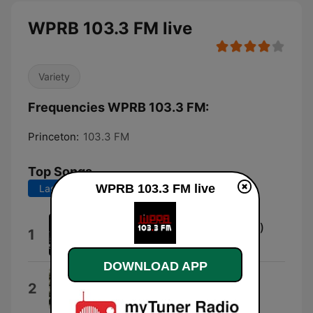
WPRB 103.3 FM live
Variety
Frequencies WPRB 103.3 FM:
Princeton:
103.3 FM
Top Songs
WPRB 103.3 FM live
Last 7 days
Last 30 days
Riding With Mary (Single Mix #2)
1
X
DOWNLOAD APP
Clay
2
Echo & The Bunnymen