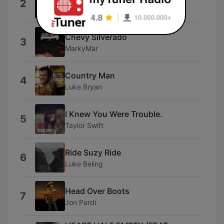
2
BSHAP
Chevy Silverado
3
MarkyMar
Country Man
4
Luke Bryan
I Knew You Were Trouble.
5
Taylor Swift
Ride Suzy Ride
6
Luke Beling
Head Over Boots
7
Jon Pardi