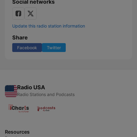
Social networks
Update this radio station information
Share
Facebook
Twitter
Radio USA
Radio Stations and Podcasts
Resources