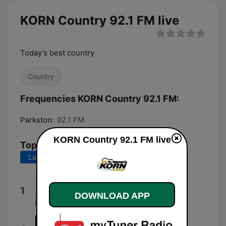
KORN Country 92.1 FM live
Today's best country
Country
Frequencies KORN Country 92.1 FM:
Parkston:
92.1 FM
KORN Country 92.1 FM live
Top Songs
Last 7 days
Last 30 days
Wind On
1
DOWNLOAD APP
Kenny Chesney
Wallet / Phone / Keys