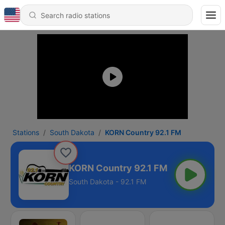
Stations
South Dakota
KORN Country 92.1 FM
KORN Country 92.1 FM
South Dakota - 92.1 FM