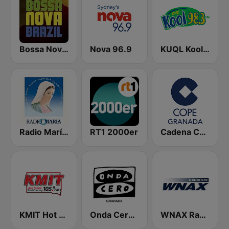
Bossa Nova Brazil
Nova 96.9
KUQL Kool 98.3 FM
Radio María España
RT1 2000er
Cadena COPE Granada
KMIT Hot Country 105.9
Onda Cero Granada
WNAX Radio 570