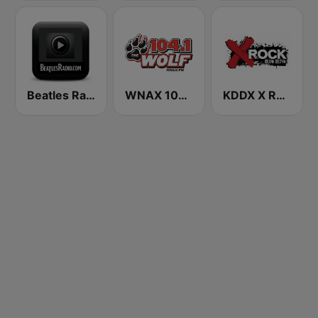
Beatles Radio
WNAX 104.1 FM The Wolf
KDDX X Rock