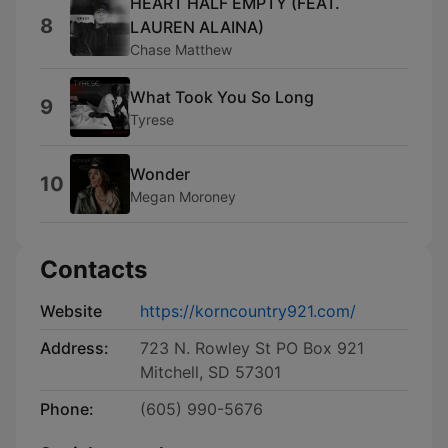
HEART HALF EMPTY (FEAT.
8
LAUREN ALAINA)
Chase Matthew
What Took You So Long
9
Tyrese
Wonder
10
Megan Moroney
Contacts
Website
https://korncountry921.com/
Address:
723 N. Rowley St PO Box 921
Mitchell, SD 57301
Phone:
(605) 990-5676