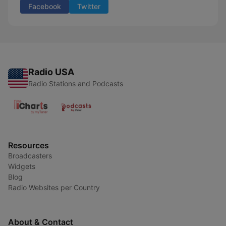
Facebook
Twitter
Radio USA
Radio Stations and Podcasts
Resources
Broadcasters
Widgets
Blog
Radio Websites per Country
About & Contact