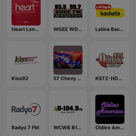
Heart London
WGEE WDKF 93.5 and 99.7 Duke FM
Latina Bachata
Kiss92
57 Chevy Radio
KSTZ-HD2 93.7 The Outlaw
Radyo 7 FM
WCWB B104.9 FM
Oldies America