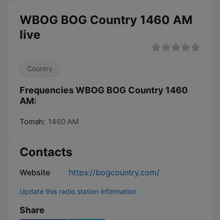
WBOG BOG Country 1460 AM
live
Country
Frequencies WBOG BOG Country 1460
AM:
Tomah:
1460 AM
Contacts
Website
https://bogcountry.com/
Update this radio station information
Share