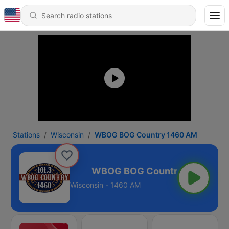
Stations
Wisconsin
WBOG BOG Country 1460 AM
ntry 1460 AM
Wisconsin - 1460 AM