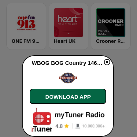
ONE FM 91.3
Heart UK
Crooner Radio Michael Bublé
WBOG BOG Country 1460 AM live
DOWNLOAD APP