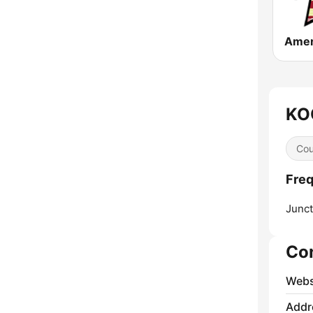
KOO
Cou
Freq
Junct
Co
Webs
Addr