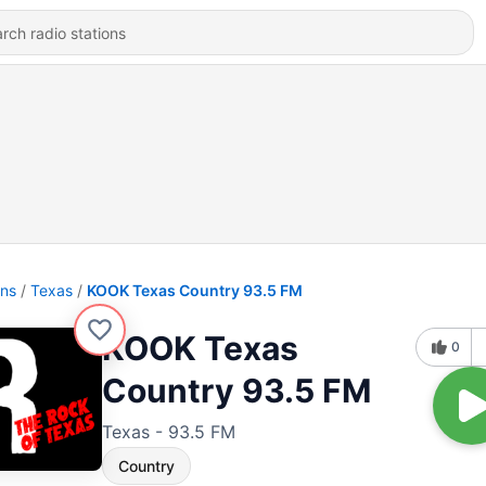
ons
Texas
KOOK Texas Country 93.5 FM
KOOK Texas
0
Country 93.5 FM
Texas - 93.5 FM
Country