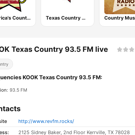
America's Country
Texas Country Mix
K Texas Country 93.5 FM live
ntry
uencies KOOK Texas Country 93.5 FM:
ion:
93.5 FM
ntacts
ite
http://www.revfm.rocks/
ess:
2125 Sidney Baker, 2nd Floor Kerrville, TX 78028