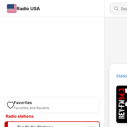
Radio USA
Stati
Favorites
Favorites and Recents
Radio stations