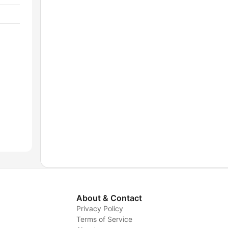
About & Contact
Privacy Policy
Terms of Service