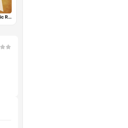
Country Music Radio - 60's Country