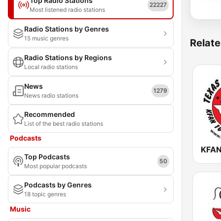
Top Radio Stations
22227
Most listened radio stations
Radio Stations by Genres
15 music genres
Relate
Radio Stations by Regions
Local radio stations
News
1279
News radio stations
Recommended
List of the best radio stations
Podcasts
Top Podcasts
50
Most popular podcasts
Podcasts by Genres
18 topic genres
Music