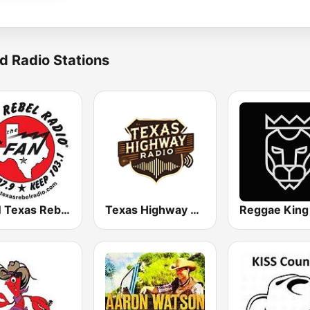
d Radio Stations
KFAN Texas Rebel Radio 107.9 FM
Texas Highway Radio