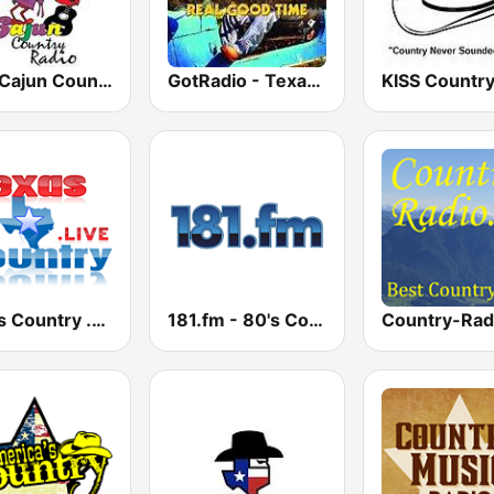
CCR Cajun Country Radio
GotRadio - Texas Red Dirt
KISS Countr
Texas Country .Live
181.fm - 80's Country
Country-Rad