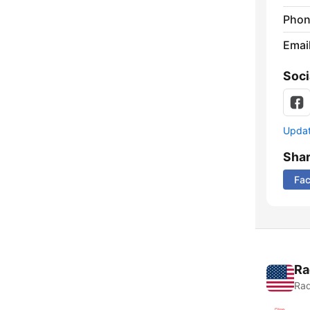
Phon
Emai
Soci
Update
Sha
Fa
Ra
Rad