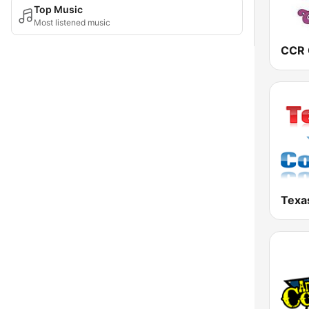
Top Music
Most listened music