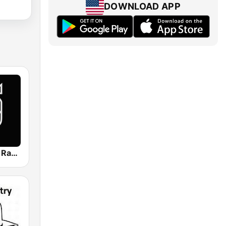
DOWNLOAD APP
Reggae King Radio