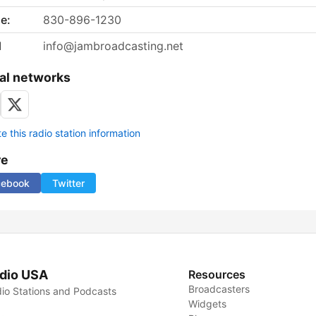
e:
830-896-1230
l
info@jambroadcasting.net
al networks
 this radio station information
re
cebook
Twitter
dio USA
Resources
Broadcasters
io Stations and Podcasts
Widgets