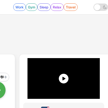
Work
Gym
Sleep
Relax
Travel
0