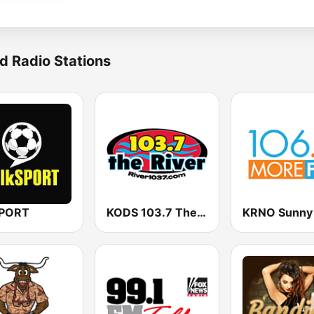
d Radio Stations
SPORT
KODS 103.7 The River FM