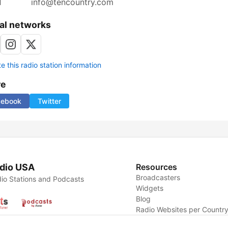
l
info@tencountry.com
al networks
 this radio station information
re
cebook
Twitter
dio USA
Resources
Broadcasters
io Stations and Podcasts
Widgets
Blog
Radio Websites per Countr