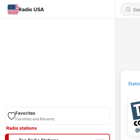
Radio USA
Stati
Favorites
Favorites and Recents
Radio stations