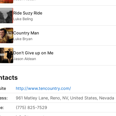
Ride Suzy Ride
Luke Beling
Country Man
Luke Bryan
Don't Give up on Me
Jason Aldean
ntacts
ite
http://www.tencountry.com/
ess:
961 Matley Lane, Reno, NV, United States, Nevada
e:
(775) 825-7529