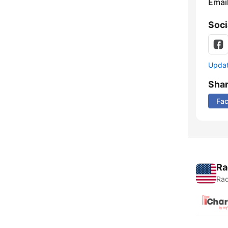
Emai
Soci
Update
Sha
Fa
Ra
Rad