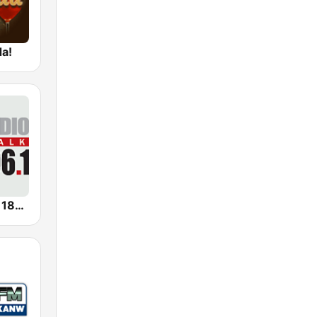
da!
KERN Radio 1180 AM