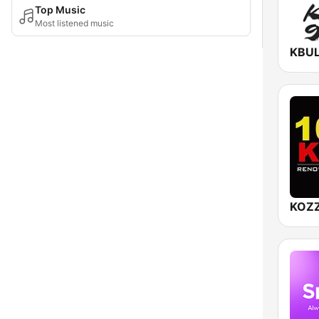
Top Music
Most listened music
KOZZ