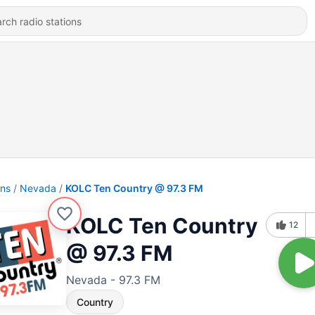
ons
Nevada
KOLC Ten Country @ 97.3 FM
KOLC Ten Country
12
@ 97.3 FM
Nevada - 97.3 FM
Country