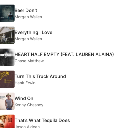
Beer Don't
Morgan Wallen
Everything I Love
Morgan Wallen
HEART HALF EMPTY (FEAT. LAUREN ALAINA)
Chase Matthew
Turn This Truck Around
Hank Erwin
Wind On
Kenny Chesney
That’s What Tequila Does
Jason Aldean