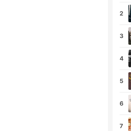
2
3
4
5
6
7