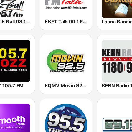
KBUL K Bull 98.1 FM
KKFT Talk 99.1 FM
Latina Bandi
 105.7 FM
KQMV Movin 92.5 FM (US Only)