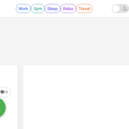
Work
Gym
Sleep
Relax
Travel
0