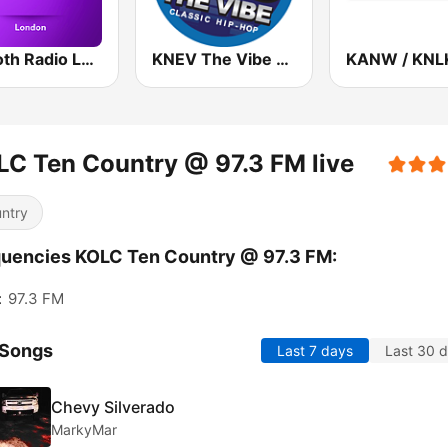
Smooth Radio London
KNEV The Vibe 95.5 FM
C Ten Country @ 97.3 FM live
ntry
uencies KOLC Ten Country @ 97.3 FM:
:
97.3 FM
 Songs
Last 7 days
Last 30 
Chevy Silverado
MarkyMar