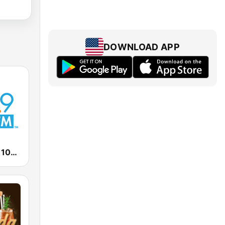
DOWNLOAD APP
KRNO Sunny 106.9 FM