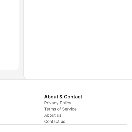
About & Contact
Privacy Policy
Terms of Service
About us
y
Contact us