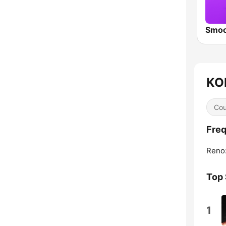
KOL
Cou
Freq
Reno
Top
1