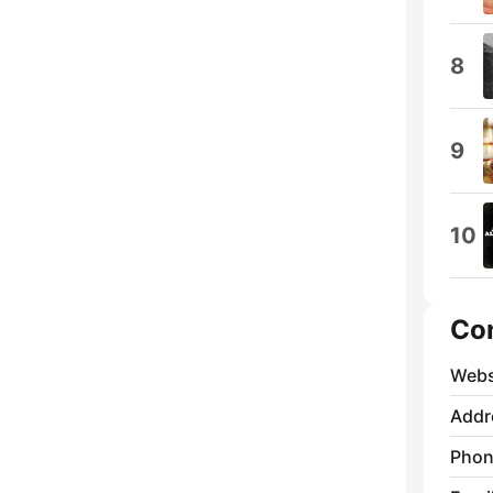
8
9
10
Co
Webs
Addr
Phon