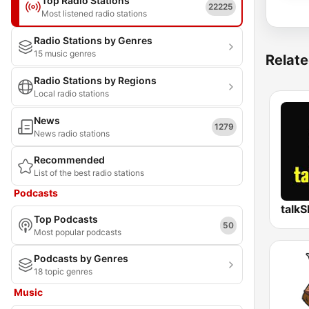
Top Radio Stations
22225
Most listened radio stations
Radio Stations by Genres
15 music genres
Relate
Radio Stations by Regions
Local radio stations
News
1279
News radio stations
Recommended
List of the best radio stations
Podcasts
talk
Top Podcasts
50
Most popular podcasts
Podcasts by Genres
18 topic genres
Music