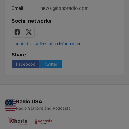
Email
news@kohoradio.com
Social networks
Update this radio station information
Share
Facebook
Twitter
Radio USA
Radio Stations and Podcasts