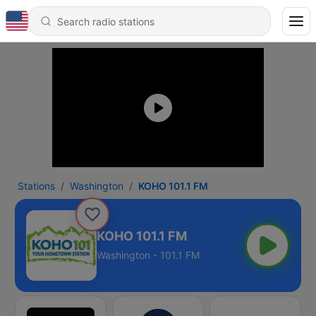
Stations
Washington
KOHO 101.1 FM
KOHO 101.1 FM
Washington - 101.1 FM