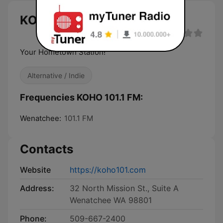
KOHO 101.1 FM live
Your Hometown Station!
Alternative / Indie
Frequencies KOHO 101.1 FM:
Wenatchee:
101.1 FM
Contacts
Website
https://koho101.com
Address:
32 North Mission St., Suite A
Wenatchee WA 98801
Phone:
509-667-2400