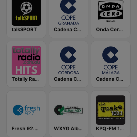
talkSPORT
Cadena COPE Granada
Onda Cero Granada
Totally Radio Hits
Cadena COPE Córdoba
Cadena COPE Málaga
Fresh 92.7 FM
WXYG Album Rock 540 The Goat
KPQ-FM 102.1 The Quake