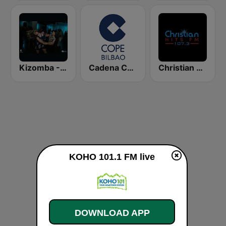
Kizomba - Zouk
Cadena COPE Bilbao
Christian Hits FM
KOHO 101.1 FM live
DOWNLOAD APP